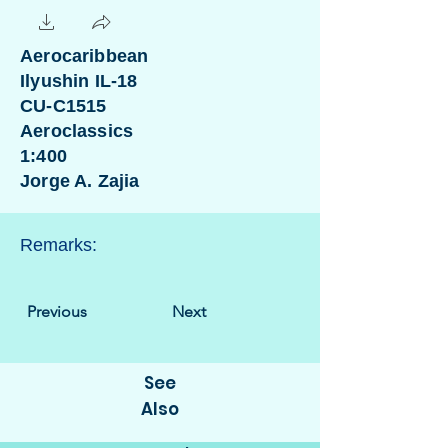
Aerocaribbean
Ilyushin IL-18
CU-C1515
Aeroclassics
1:400
Jorge A. Zajia
Remarks:
Previous
Next
See
Also