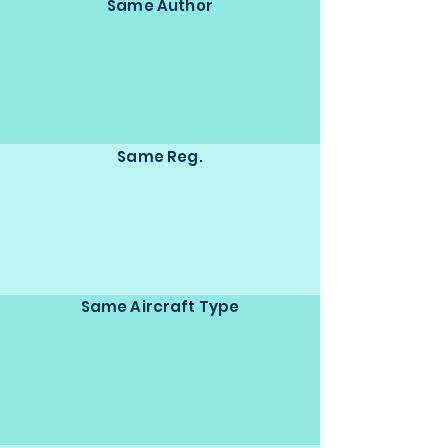
Same Author
Same Reg.
Same Aircraft Type