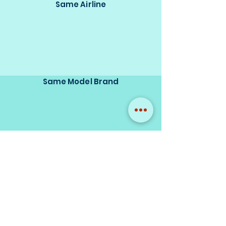
Same Airline
Same Model Brand
Same Scale