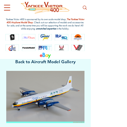
Yankee Victor 400 is sponsored by its own scale model shop,
The Yankee Victor
400 Airplane Model Shop
. Check out our selection of models and accessories
for sale, and at the same time you will be supporting the work we do here! All
while enjoying
unmatched expertise
in the hobby.
e
B
a
y
Back to Aircraft Model Gallery