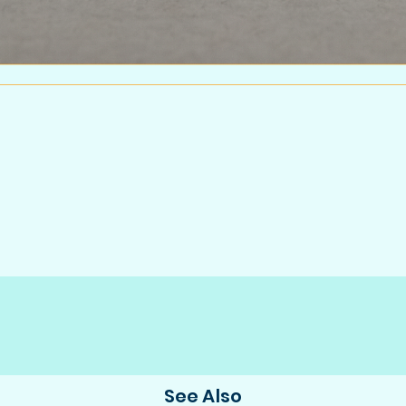
See Also