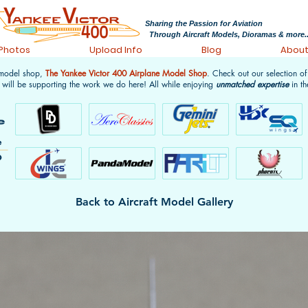
Sharing the Passion for Aviation
Through Aircraft Models, Dioramas & more..
 Photos
Upload Info
Blog
Abou
 model shop,
The Yankee Victor 400 Airplane Model Shop
. Check out our selection o
 will be supporting the work we do here! All while enjoying
unmatched expertise
in th
Back to Aircraft Model Gallery