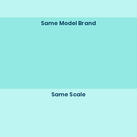
Same Model Brand
Same Scale