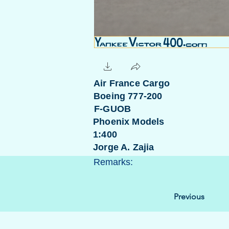
Air France Cargo
Boeing 777-200
F-GUOB
Phoenix Models
1:400
Jorge A. Zajia
Remarks:
Previous