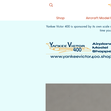
Shop
Aircraft Model
Yankee Victor 400 is sponsored by its own scale
time you