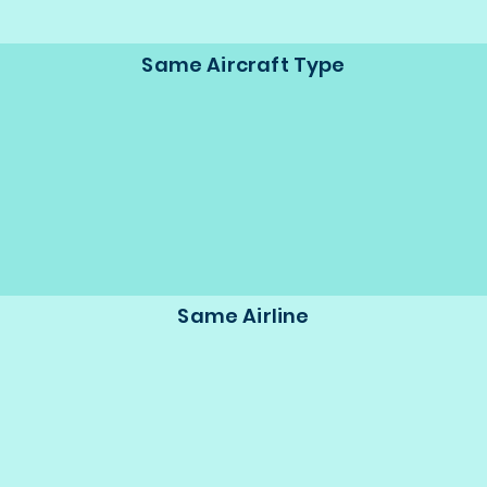
Same Aircraft Type
Same Airline