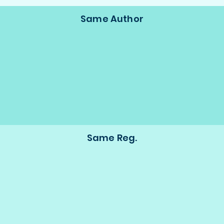
Same Author
Same Reg.