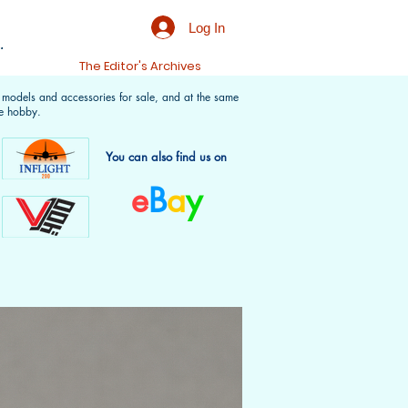
Log In
.
t
The Editor's Archives
f models and accessories for sale, and at the same
e hobby.
You can also find us on
e
B
a
y