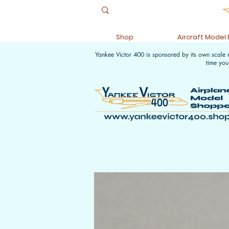
Shop
Aircraft Model
Yankee Victor 400 is sponsored by its own scale
time you