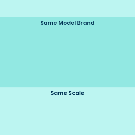
Same Model Brand
Same Scale