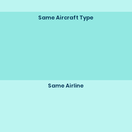
Same Aircraft Type
Same Airline