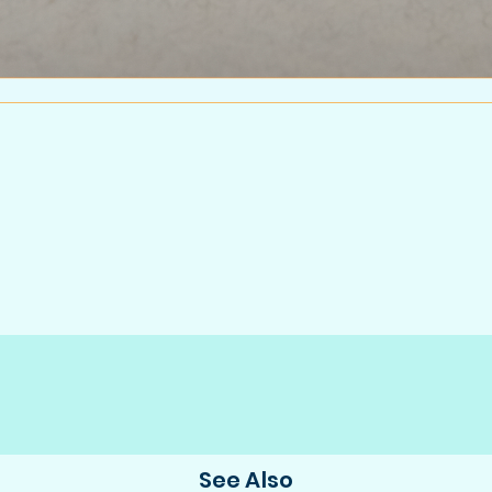
See Also