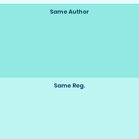
Same Author
Same Reg.