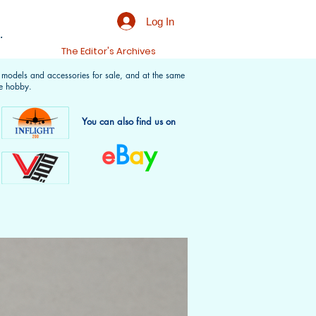
Log In
.
t
The Editor's Archives
f models and accessories for sale, and at the same
e hobby.
You can also find us on
e
B
a
y