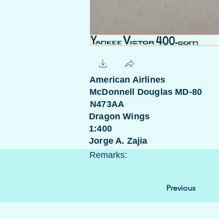
American Airlines
McDonnell Douglas MD-80
N473AA
Dragon Wings
1:400
Jorge A. Zajia
Remarks:
Previous