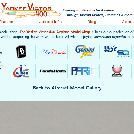
Sharing the Passion for Aviation
Through Aircraft Models, Dioramas & more..
 Photos
Upload Info
Blog
Abou
 model shop,
The Yankee Victor 400 Airplane Model Shop
. Check out our selection o
 will be supporting the work we do here! All while enjoying
unmatched expertise
in th
Back to Aircraft Model Gallery