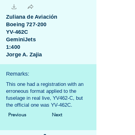
Zuliana de Aviación
Boeing 727-200
YV-462C
GeminiJets
1:400
Jorge A. Zajia
Remarks:
This one had a registration with an
erroneous format applied to the
fuselage in real live, YV462-C, but
the official one was YV-462C.
Previous
Next