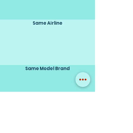
Same Airline
Same Model Brand
Same Scale