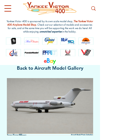
Yankee Victor 400 is sponsored by its own scale model shop,
The Yankee Victor
400 Airplane Model Shop
. Check out our selection of models and accessories
for sale, and at the same time you will be supporting the work we do here! All
while enjoying
unmatched expertise
in the hobby.
e
B
a
y
Back to Aircraft Model Gallery