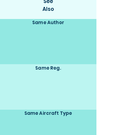
See
Also
Same Author
Same Reg.
Same Aircraft Type