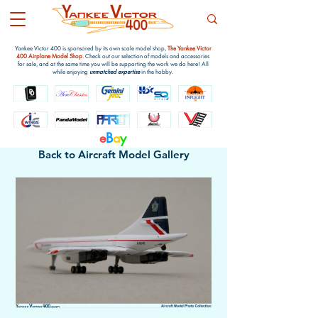
Yankee Victor 400 is sponsored by its own scale model shop,
The Yankee Victor
400 Airplane Model Shop
. Check out our selection of models and accessories
for sale, and at the same time you will be supporting the work we do here! All
while enjoying
unmatched expertise
in the hobby.
e
B
a
y
Back to Aircraft Model Gallery