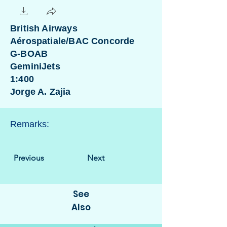
British Airways
Aérospatiale/BAC Concorde
G-BOAB
GeminiJets
1:400
Jorge A. Zajia
Remarks:
Previous
Next
See
Also