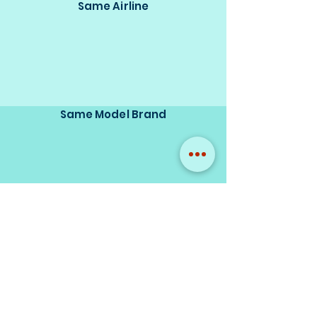
Same Airline
Same Model Brand
Same Scale