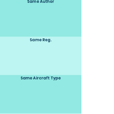
Same Author
Same Reg.
Same Aircraft Type