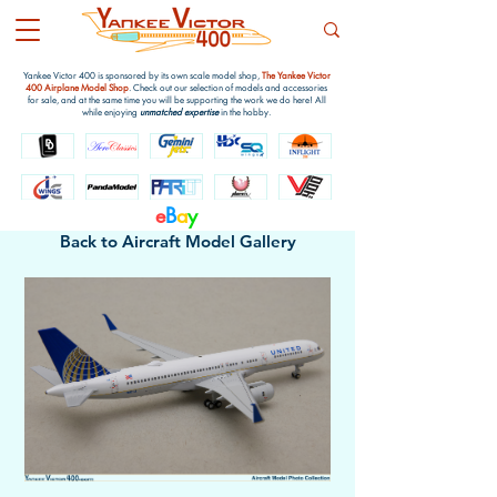
Yankee Victor 400 is sponsored by its own scale model shop,
The Yankee Victor
400 Airplane Model Shop
. Check out our selection of models and accessories
for sale, and at the same time you will be supporting the work we do here! All
while enjoying
unmatched expertise
in the hobby.
e
B
a
y
Back to Aircraft Model Gallery