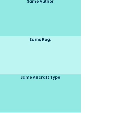
Same Author
Same Reg.
Same Aircraft Type