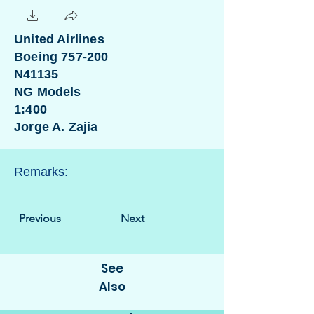
United Airlines
Boeing 757-200
N41135
NG Models
1:400
Jorge A. Zajia
Remarks:
Previous
Next
See
Also