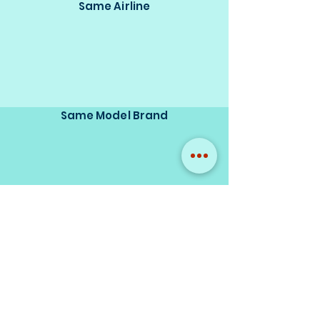
Same Airline
Same Model Brand
Same Scale