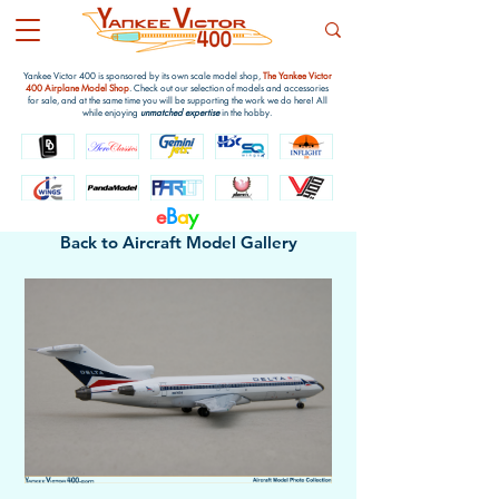
Yankee Victor 400 is sponsored by its own scale model shop,
The Yankee Victor
400 Airplane Model Shop
. Check out our selection of models and accessories
for sale, and at the same time you will be supporting the work we do here! All
while enjoying
unmatched expertise
in the hobby.
e
B
a
y
Back to Aircraft Model Gallery