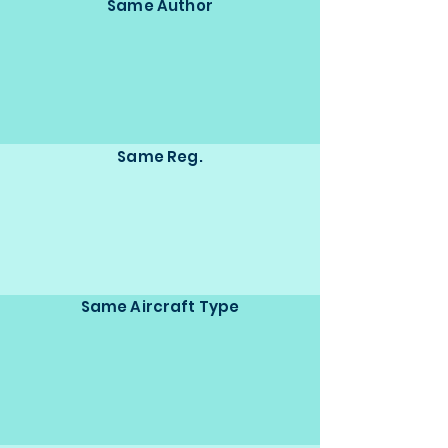
Same Author
Same Reg.
Same Aircraft Type