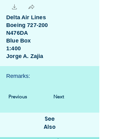
Delta Air Lines
Boeing 727-200
N476DA
Blue Box
1:400
Jorge A. Zajia
Remarks:
Previous
Next
See
Also