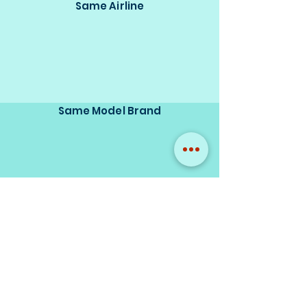
Same Airline
Same Model Brand
Same Scale