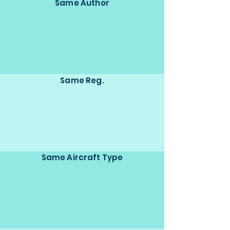
Same Author
Same Reg.
Same Aircraft Type