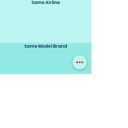
Same Airline
Same Model Brand
Same Scale