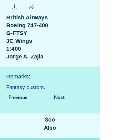
British Airways
Boeing 747-400
G-FTSY
JC Wings
1:400
Jorge A. Zajia
Remarks:
Fantasy custom.
Previous
Next
See
Also