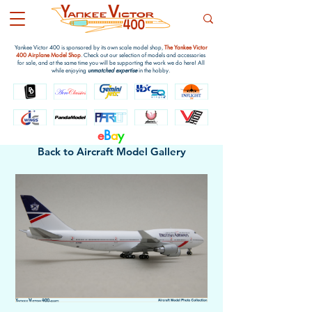
Yankee Victor 400 is sponsored by its own scale model shop,
The Yankee Victor
400 Airplane Model Shop
. Check out our selection of models and accessories
for sale, and at the same time you will be supporting the work we do here! All
while enjoying
unmatched expertise
in the hobby.
e
B
a
y
Back to Aircraft Model Gallery