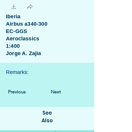
Iberia
Airbus a340-300
EC-GGS
Aeroclassics
1:400
Jorge A. Zajia
Remarks:
Previous
Next
See
Also