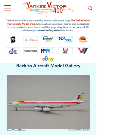
Yankee Victor 400 is sponsored by its own scale model shop,
The Yankee Victor
400 Airplane Model Shop
. Check out our selection of models and accessories
for sale, and at the same time you will be supporting the work we do here! All
while enjoying
unmatched expertise
in the hobby.
e
B
a
y
Back to Aircraft Model Gallery