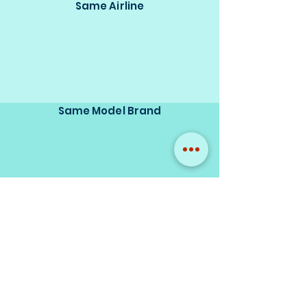
Same Airline
Same Model Brand
Same Scale