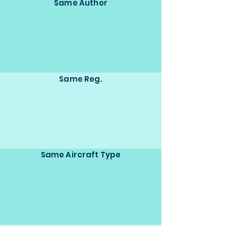
Same Author
Same Reg.
Same Aircraft Type