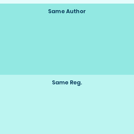
Same Author
Same Reg.