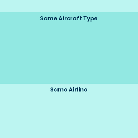
Same Aircraft Type
Same Airline