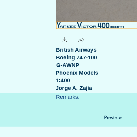
British Airways
Boeing 747-100
G-AWNP
Phoenix Models
1:400
Jorge A. Zajia
Remarks:
Previous