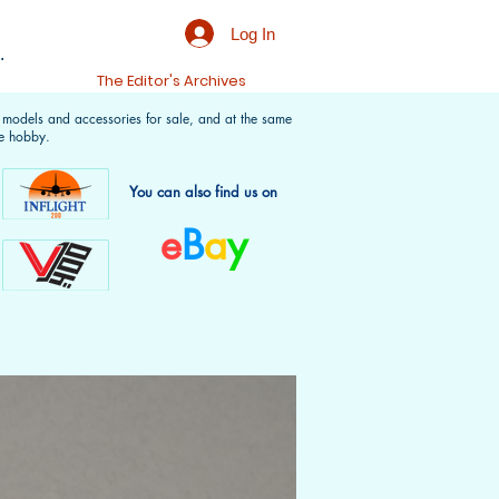
Log In
.
t
The Editor's Archives
f models and accessories for sale, and at the same
e hobby.
You can also find us on
e
B
a
y