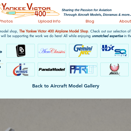
Sharing the Passion for Aviation
Through Aircraft Models, Dioramas & more..
 Photos
Upload Info
Blog
Abou
 model shop,
The Yankee Victor 400 Airplane Model Shop
. Check out our selection o
 will be supporting the work we do here! All while enjoying
unmatched expertise
in th
Back to Aircraft Model Gallery