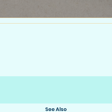
See Also