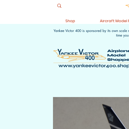
Shop
Aircraft Model
Yankee Victor 400 is sponsored by its own scale
time you