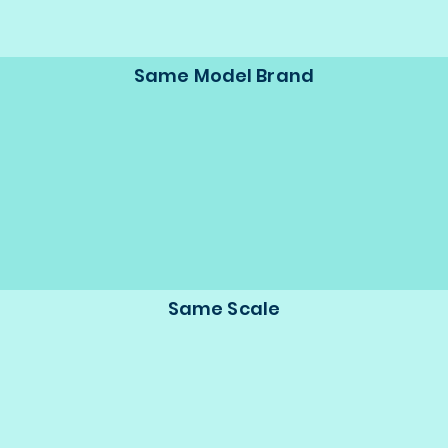
Same Model Brand
Same Scale