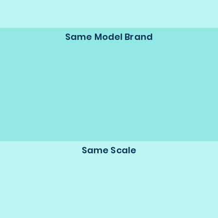
Same Model Brand
Same Scale