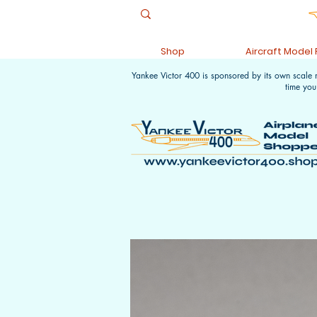
Shop
Aircraft Model
Yankee Victor 400 is sponsored by its own scale
time you