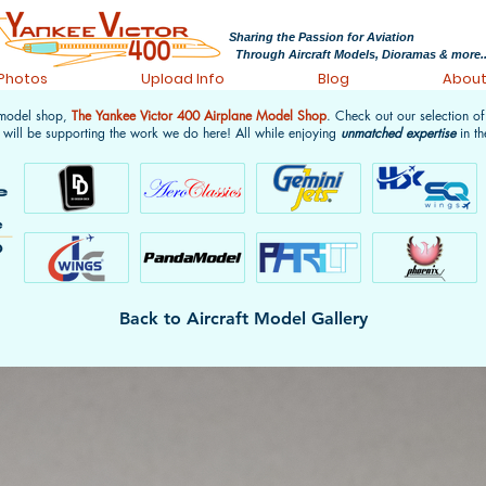
Sharing the Passion for Aviation
Through Aircraft Models, Dioramas & more..
 Photos
Upload Info
Blog
Abou
 model shop,
The Yankee Victor 400 Airplane Model Shop
. Check out our selection o
 will be supporting the work we do here! All while enjoying
unmatched expertise
in th
Back to Aircraft Model Gallery