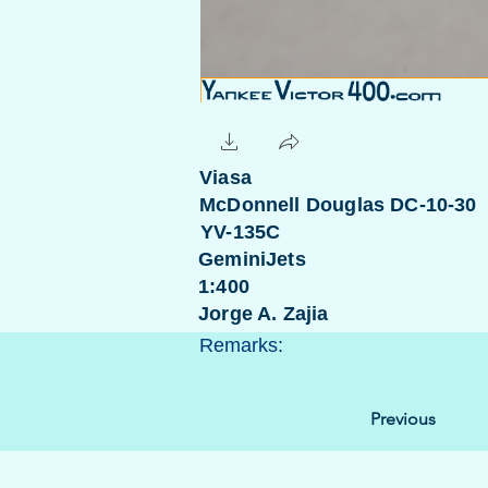
Viasa
McDonnell Douglas DC-10-30
YV-135C
GeminiJets
1:400
Jorge A. Zajia
Remarks:
Previous