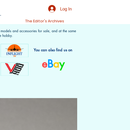
Log In
.
t
The Editor's Archives
f models and accessories for sale, and at the same
e hobby.
You can also find us on
e
B
a
y