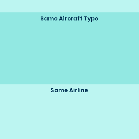
Same Aircraft Type
Same Airline