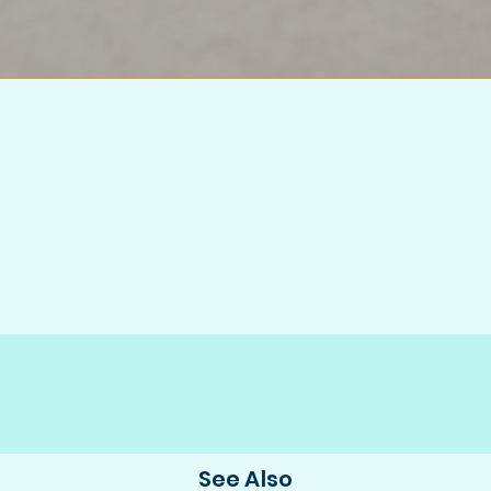
See Also