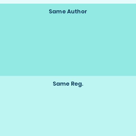
Same Author
Same Reg.