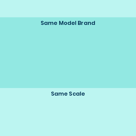
Same Model Brand
Same Scale