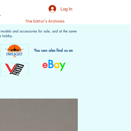
Log In
.
t
The Editor's Archives
f models and accessories for sale, and at the same
e hobby.
You can also find us on
e
B
a
y