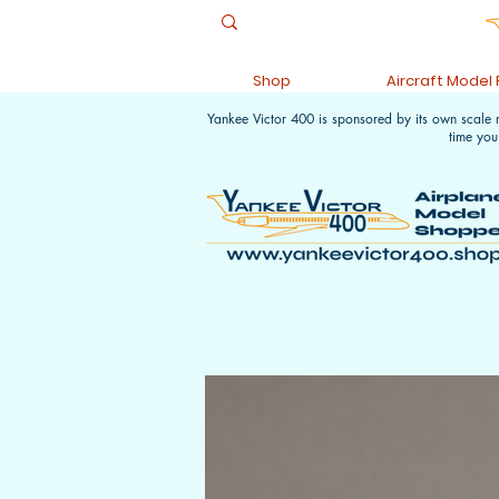
Shop
Aircraft Model
Yankee Victor 400 is sponsored by its own scale
time you