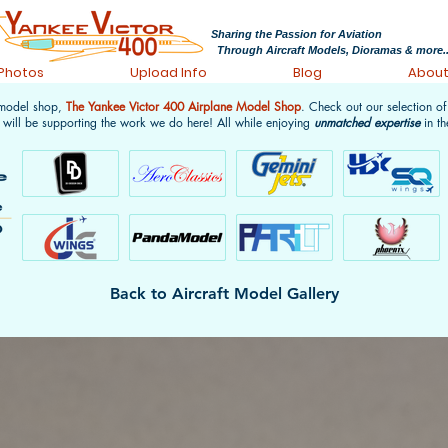
Sharing the Passion for Aviation
Through Aircraft Models, Dioramas & more..
 Photos
Upload Info
Blog
Abou
 model shop,
The Yankee Victor 400 Airplane Model Shop
. Check out our selection o
 will be supporting the work we do here! All while enjoying
unmatched expertise
in th
Back to Aircraft Model Gallery