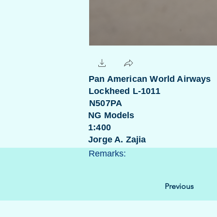
Pan American World Airways
Lockheed L-1011
N507PA
NG Models
1:400
Jorge A. Zajia
Remarks:
Previous