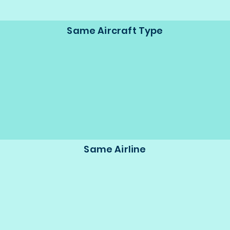
Same Aircraft Type
Same Airline