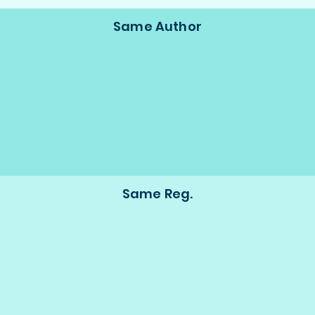
Same Author
Same Reg.