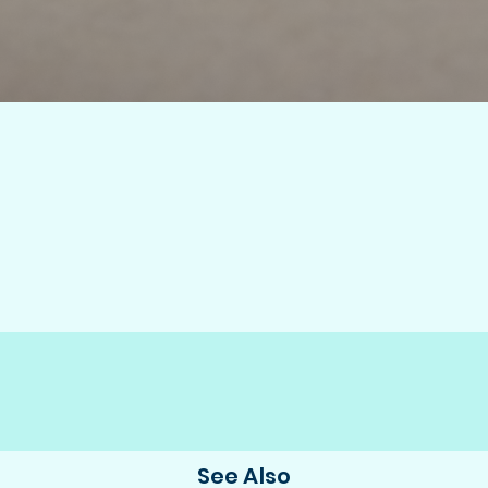
See Also