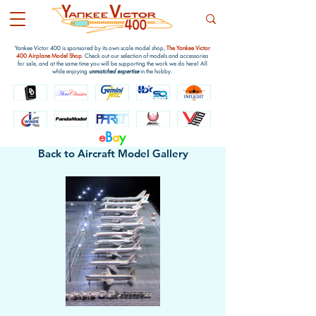
Yankee Victor 400 is sponsored by its own scale model shop,
The Yankee Victor
400 Airplane Model Shop
. Check out our selection of models and accessories
for sale, and at the same time you will be supporting the work we do here! All
while enjoying
unmatched expertise
in the hobby.
e
B
a
y
Back to Aircraft Model Gallery