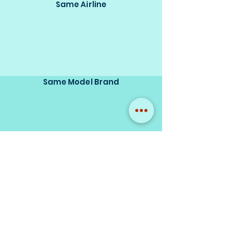
Same Airline
Same Model Brand
Same Scale