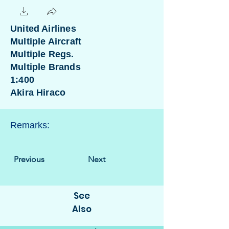
United Airlines
Multiple Aircraft
Multiple Regs.
Multiple Brands
1:400
Akira Hiraco
Remarks:
Previous
Next
See
Also