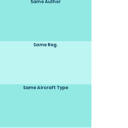
Same Author
Same Reg.
Same Aircraft Type