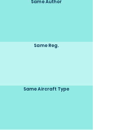
Same Author
Same Reg.
Same Aircraft Type