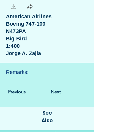
American Airlines
Boeing 747-100
N473PA
Big Bird
1:400
Jorge A. Zajia
Remarks:
Previous
Next
See
Also