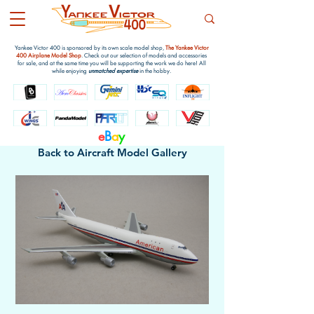
Yankee Victor 400 is sponsored by its own scale model shop,
The Yankee Victor
400 Airplane Model Shop
. Check out our selection of models and accessories
for sale, and at the same time you will be supporting the work we do here! All
while enjoying
unmatched expertise
in the hobby.
e
B
a
y
Back to Aircraft Model Gallery