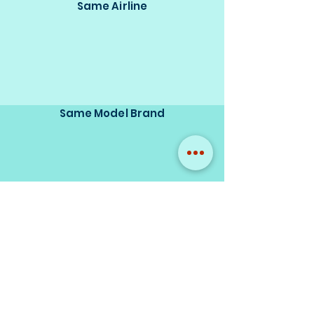
Same Airline
Same Model Brand
Same Scale