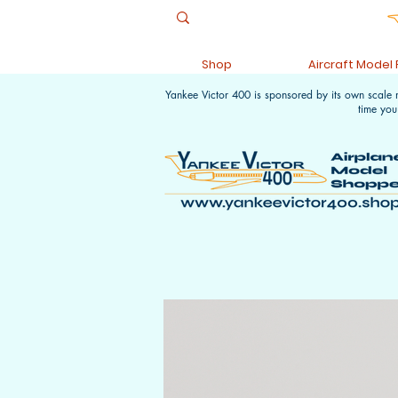
Shop
Aircraft Model
Yankee Victor 400 is sponsored by its own scale
time you