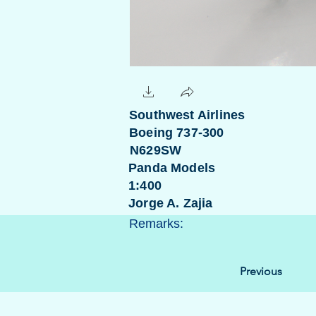
Southwest Airlines
Boeing 737-300
N629SW
Panda Models
1:400
Jorge A. Zajia
Remarks:
Previous