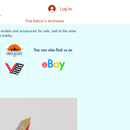
Log In
.
t
The Editor's Archives
f models and accessories for sale, and at the same
e hobby.
You can also find us on
e
B
a
y