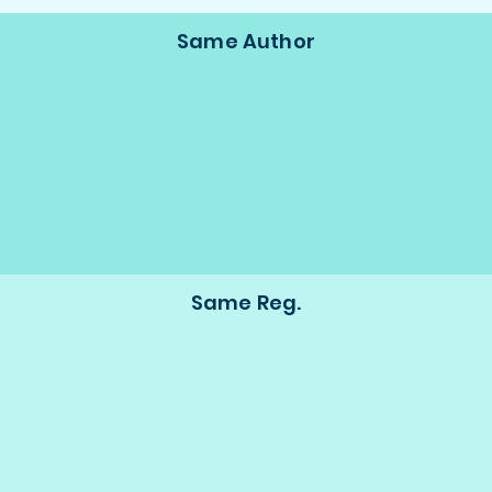
Same Author
Same Reg.