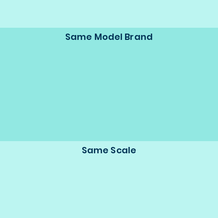
Same Model Brand
Same Scale