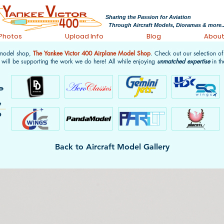
Sharing the Passion for Aviation
Through Aircraft Models, Dioramas & more..
 Photos
Upload Info
Blog
Abou
 model shop,
The Yankee Victor 400 Airplane Model Shop
. Check out our selection o
 will be supporting the work we do here! All while enjoying
unmatched expertise
in th
Back to Aircraft Model Gallery