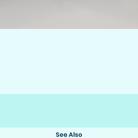
See Also