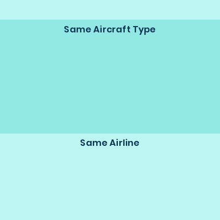
Same Aircraft Type
Same Airline