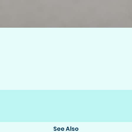
See Also