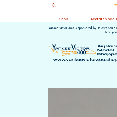
Shop
Aircraft Model
Yankee Victor 400 is sponsored by its own scale
time you