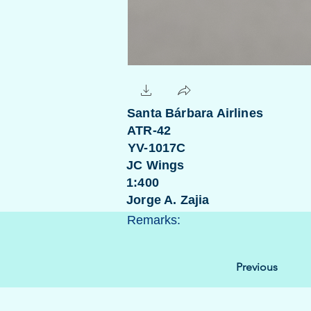
Santa Bárbara Airlines
ATR-42
YV-1017C
JC Wings
1:400
Jorge A. Zajia
Remarks:
Previous