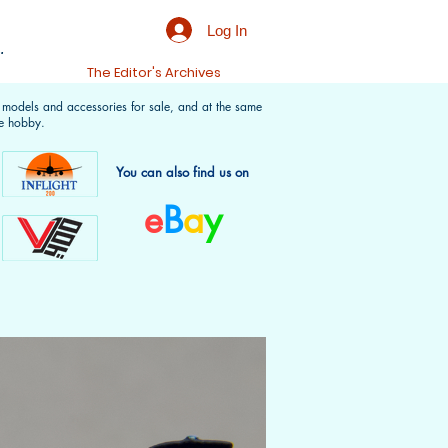
Log In
.
t
The Editor's Archives
f models and accessories for sale, and at the same
e hobby.
You can also find us on
e
B
a
y