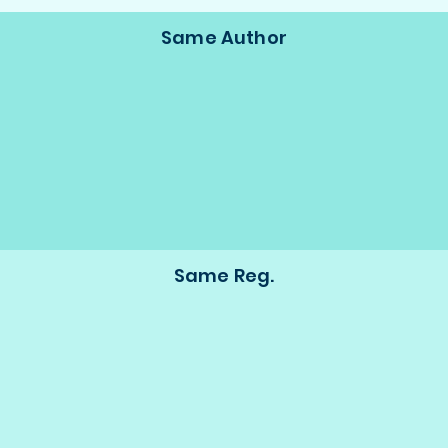
Same Author
Same Reg.