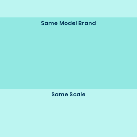
Same Model Brand
Same Scale