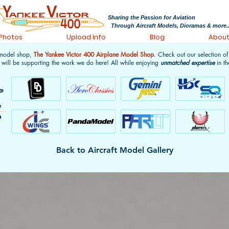
Sharing the Passion for Aviation
Through Aircraft Models, Dioramas & more..
 Photos
Upload Info
Blog
Abou
 model shop,
The Yankee Victor 400 Airplane Model Shop
. Check out our selection o
 will be supporting the work we do here! All while enjoying
unmatched expertise
in th
Back to Aircraft Model Gallery