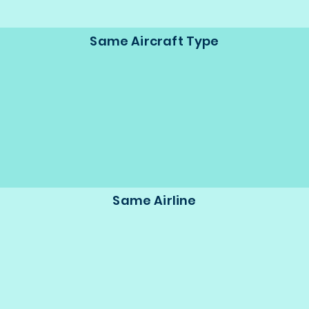
Same Aircraft Type
Same Airline