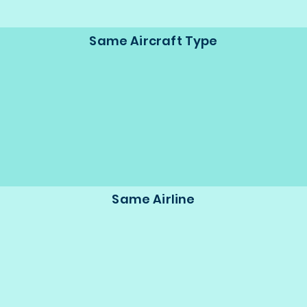
Same Aircraft Type
Same Airline