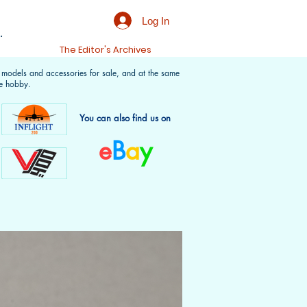
Log In
.
t
The Editor's Archives
f models and accessories for sale, and at the same
e hobby.
You can also find us on
e
B
a
y