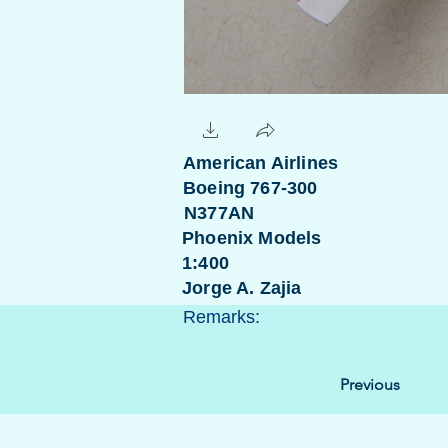
American Airlines
Boeing 767-300
N377AN
Phoenix Models
1:400
Jorge A. Zajia
Remarks:
Previous