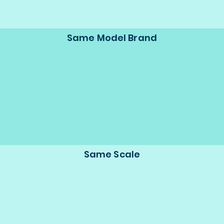
Same Model Brand
Same Scale