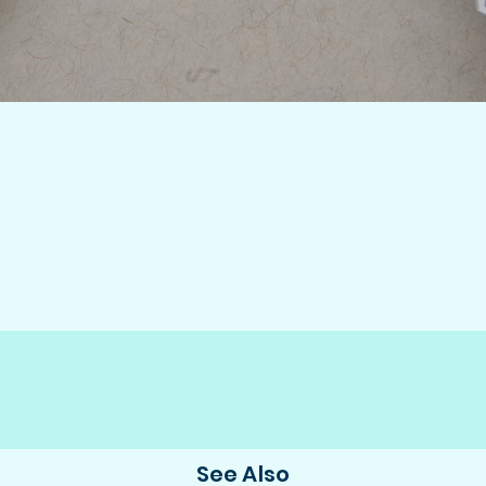
See Also