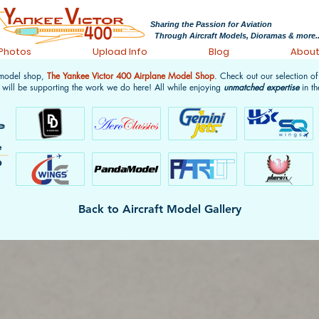
Sharing the Passion for Aviation
Through Aircraft Models, Dioramas & more..
 Photos
Upload Info
Blog
Abou
 model shop,
The Yankee Victor 400 Airplane Model Shop
. Check out our selection o
 will be supporting the work we do here! All while enjoying
unmatched expertise
in th
Back to Aircraft Model Gallery