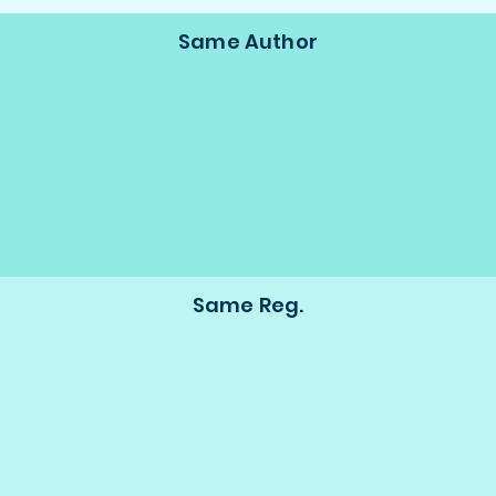
Same Author
Same Reg.