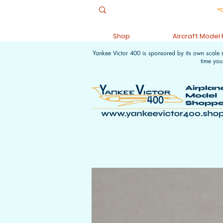
Shop
Aircraft Model
Yankee Victor 400 is sponsored by its own scale
time you