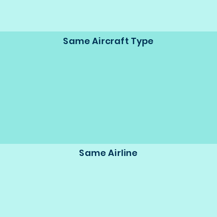
Same Aircraft Type
Same Airline