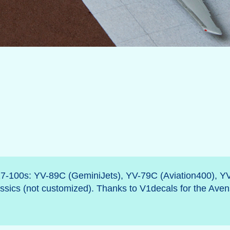
27-100s: YV-89C (GeminiJets), YV-79C (Aviation400), Y
sics (not customized). Thanks to V1decals for the Aven