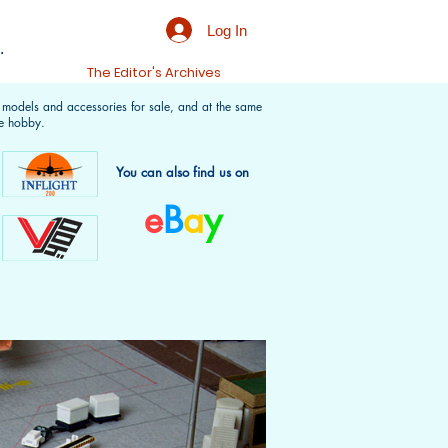
Log In
.
t
The Editor's Archives
f models and accessories for sale, and at the same
e hobby.
You can also find us on
e
B
a
y