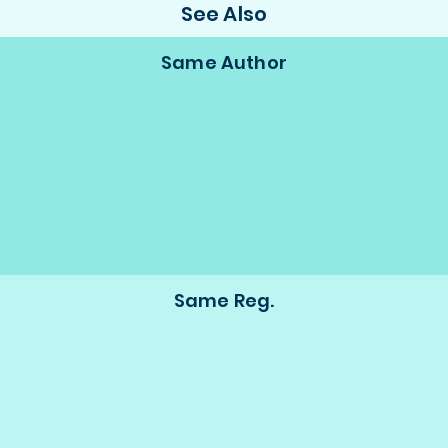
See Also
Same Author
Same Reg.