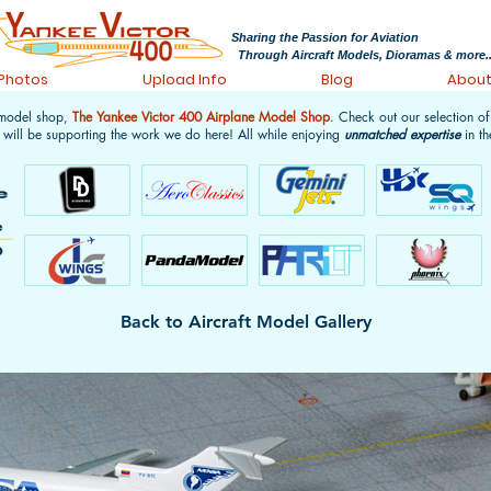
Sharing the Passion for Aviation
Through Aircraft Models, Dioramas & more..
 Photos
Upload Info
Blog
Abou
 model shop,
The Yankee Victor 400 Airplane Model Shop
. Check out our selection o
 will be supporting the work we do here! All while enjoying
unmatched expertise
in th
Back to Aircraft Model Gallery