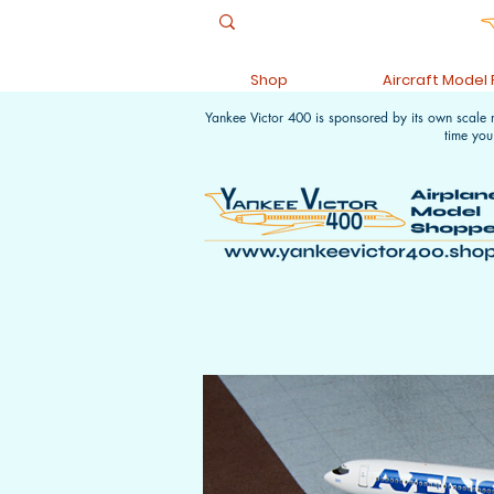
Shop
Aircraft Model
Yankee Victor 400 is sponsored by its own scale
time you