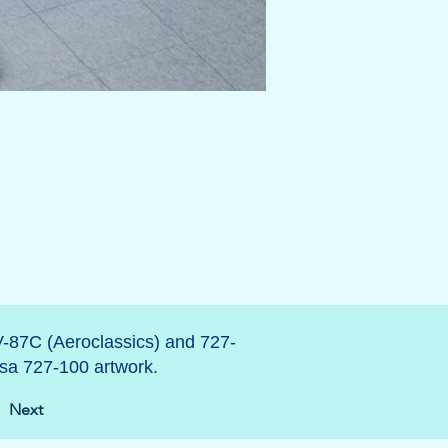
V-87C (Aeroclassics) and 727-
sa 727-100 artwork.
Next