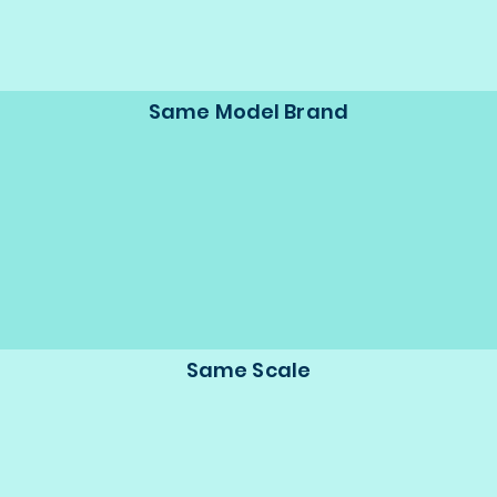
Same Model Brand
Same Scale