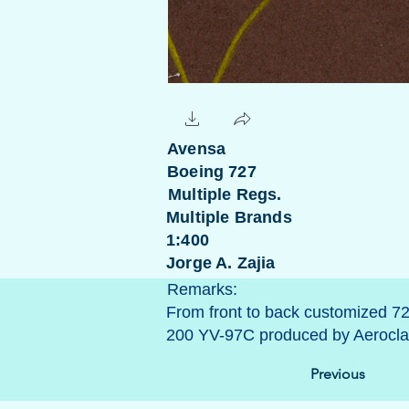
Avensa
Boeing 727
Multiple Regs.
Multiple Brands
1:400
Jorge A. Zajia
Remarks:
From front to back customized 7
200 YV-97C produced by Aeroclas
Previous