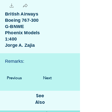
British Airways
Boeing 767-300
G-BNWE
Phoenix Models
1:400
Jorge A. Zajia
Remarks:
Previous
Next
See
Also