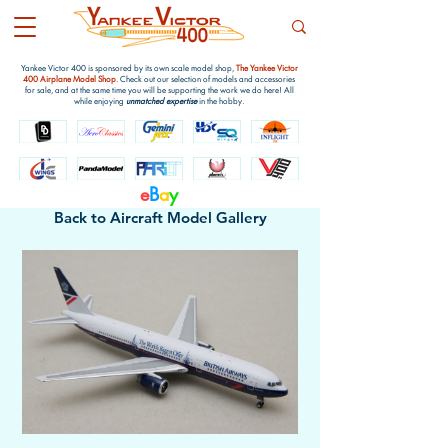
Yankee Victor 400 is sponsored by its own scale model shop,
The Yankee Victor
400 Airplane Model Shop
. Check out our selection of models and accessories
for sale, and at the same time you will be supporting the work we do here! All
while enjoying
unmatched expertise
in the hobby.
e
B
a
y
Back to Aircraft Model Gallery