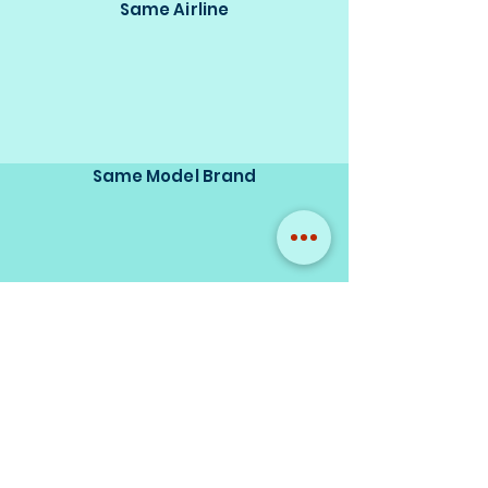
Same Airline
Same Model Brand
Same Scale