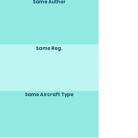
Same Author
Same Reg.
Same Aircraft Type