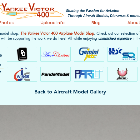
Sharing the Passion for Aviation
Through Aircraft Models, Dioramas & more..
 Photos
Upload Info
Blog
Abou
 model shop,
The Yankee Victor 400 Airplane Model Shop
. Check out our selection o
 will be supporting the work we do here! All while enjoying
unmatched expertise
in th
Back to Aircraft Model Gallery