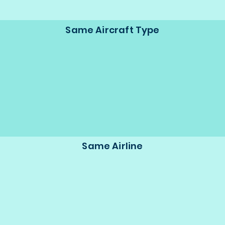
Same Aircraft Type
Same Airline