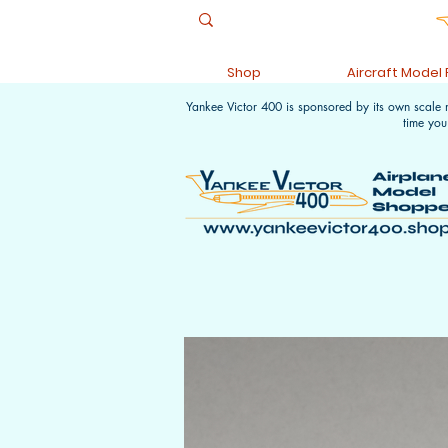
Shop
Aircraft Model
Yankee Victor 400 is sponsored by its own scale
time you