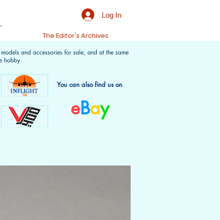
Log In
.
t
The Editor's Archives
f models and accessories for sale, and at the same
e hobby.
You can also find us on
e
B
a
y