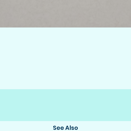
See Also