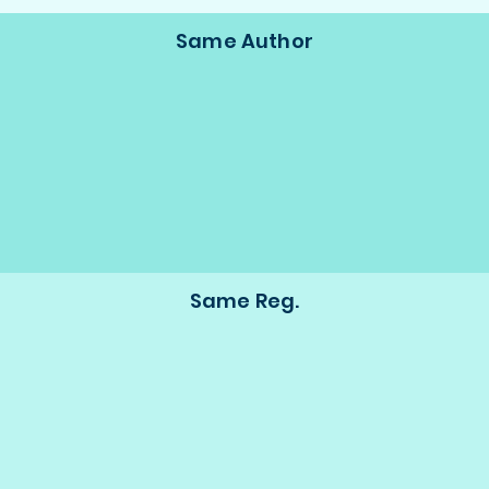
Same Author
Same Reg.