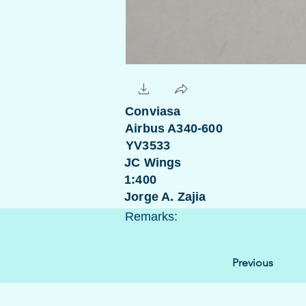
Conviasa
Airbus A340-600
YV3533
JC Wings
1:400
Jorge A. Zajia
Remarks:
Previous