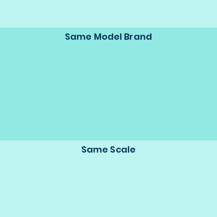
Same Model Brand
Same Scale