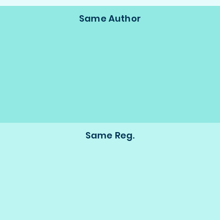
Same Author
Same Reg.