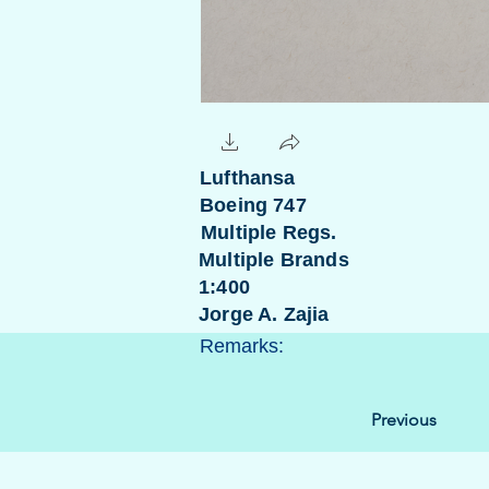
Lufthansa
Boeing 747
Multiple Regs.
Multiple Brands
1:400
Jorge A. Zajia
Remarks:
Previous