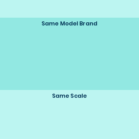
Same Model Brand
Same Scale