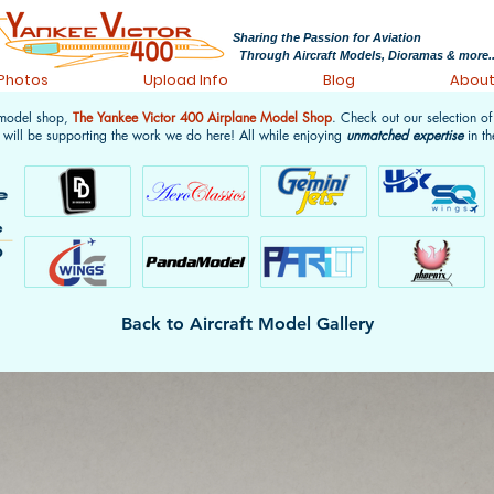
Sharing the Passion for Aviation
Through Aircraft Models, Dioramas & more..
 Photos
Upload Info
Blog
Abou
 model shop,
The Yankee Victor 400 Airplane Model Shop
. Check out our selection o
 will be supporting the work we do here! All while enjoying
unmatched expertise
in th
Back to Aircraft Model Gallery