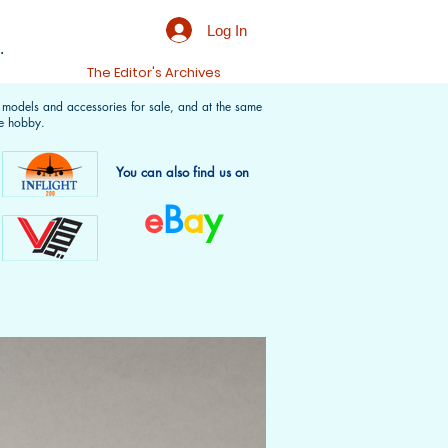
Log In
.
t
The Editor's Archives
f models and accessories for sale, and at the same
e hobby.
You can also find us on
e
B
a
y