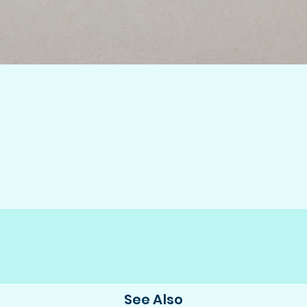
See Also