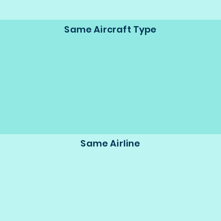
Same Aircraft Type
Same Airline