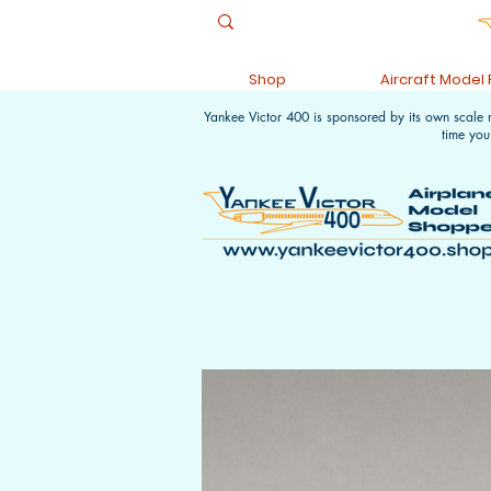
Shop
Aircraft Model
Yankee Victor 400 is sponsored by its own scale
time you