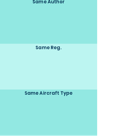
Same Author
Same Reg.
Same Aircraft Type