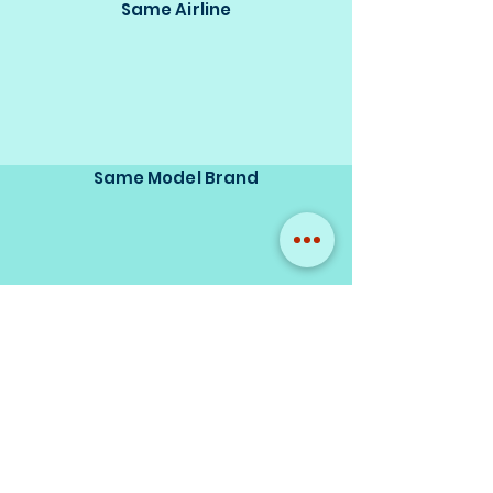
Same Airline
Same Model Brand
Same Scale