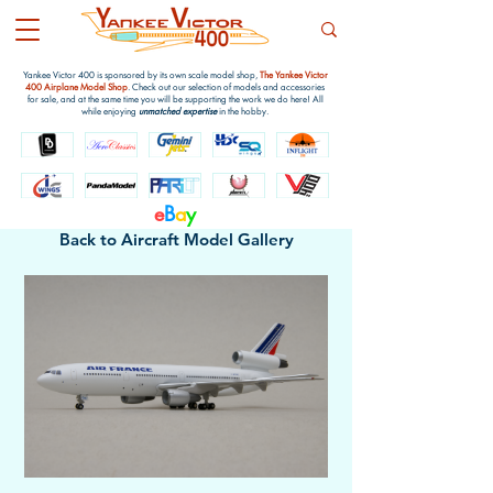
Yankee Victor 400 is sponsored by its own scale model shop,
The Yankee Victor
400 Airplane Model Shop
. Check out our selection of models and accessories
for sale, and at the same time you will be supporting the work we do here! All
while enjoying
unmatched expertise
in the hobby.
e
B
a
y
Back to Aircraft Model Gallery