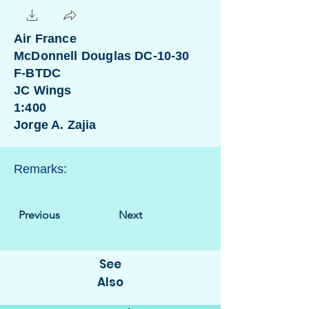
Air France
McDonnell Douglas DC-10-30
F-BTDC
JC Wings
1:400
Jorge A. Zajia
Remarks:
Previous
Next
See
Also