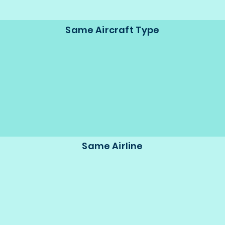
Same Aircraft Type
Same Airline