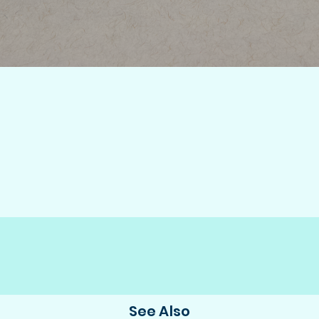
See Also