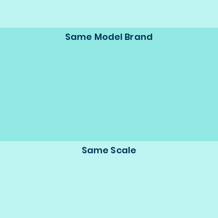
Same Model Brand
Same Scale