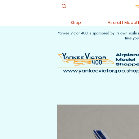
Shop
Aircraft Model
Yankee Victor 400 is sponsored by its own scale
time you