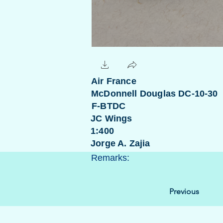
Air France
McDonnell Douglas DC-10-30
F-BTDC
JC Wings
1:400
Jorge A. Zajia
Remarks:
Previous