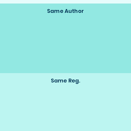
Same Author
Same Reg.