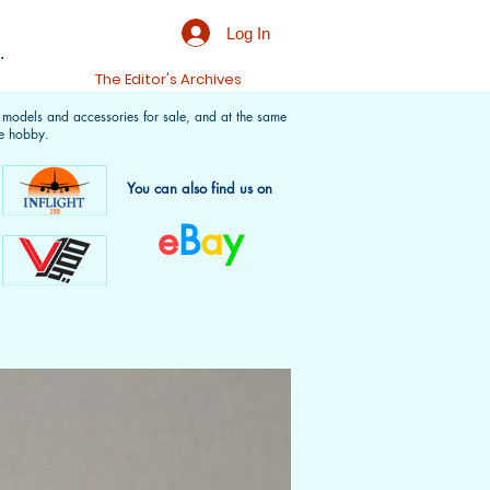
Log In
.
t
The Editor's Archives
f models and accessories for sale, and at the same
e hobby.
You can also find us on
e
B
a
y