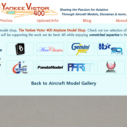
Sharing the Passion for Aviation
Through Aircraft Models, Dioramas & more..
 Photos
Upload Info
Blog
Abou
 model shop,
The Yankee Victor 400 Airplane Model Shop
. Check out our selection o
 will be supporting the work we do here! All while enjoying
unmatched expertise
in th
Back to Aircraft Model Gallery