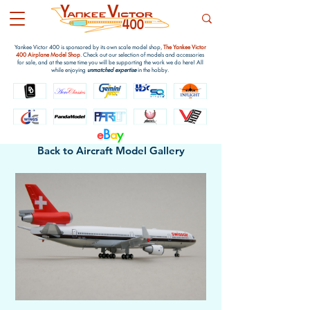
Yankee Victor 400 is sponsored by its own scale model shop,
The Yankee Victor
400 Airplane Model Shop
. Check out our selection of models and accessories
for sale, and at the same time you will be supporting the work we do here! All
while enjoying
unmatched expertise
in the hobby.
e
B
a
y
Back to Aircraft Model Gallery