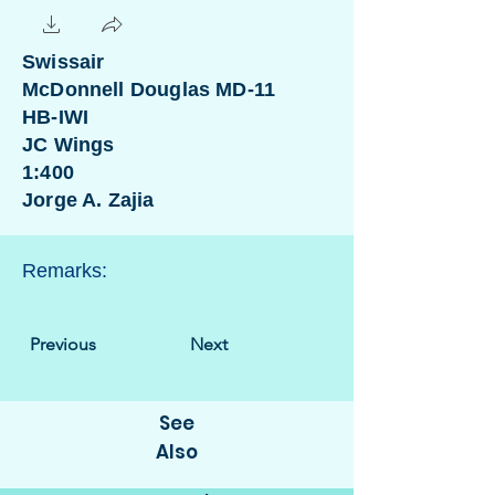
Swissair
McDonnell Douglas MD-11
HB-IWI
JC Wings
1:400
Jorge A. Zajia
Remarks:
Previous
Next
See
Also