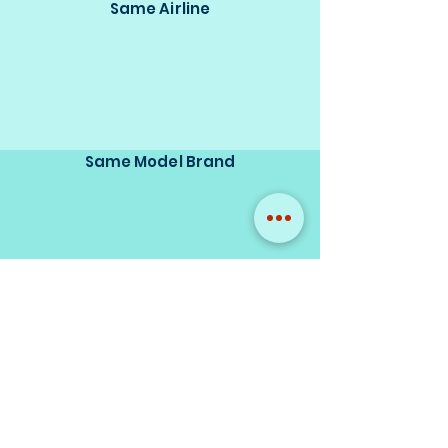
Same Airline
Same Model Brand
Same Scale