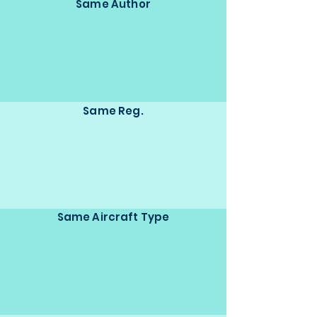
Same Author
Same Reg.
Same Aircraft Type