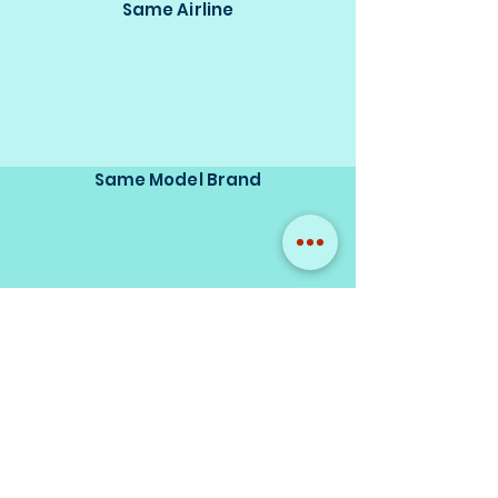
Same Airline
Same Model Brand
Same Scale