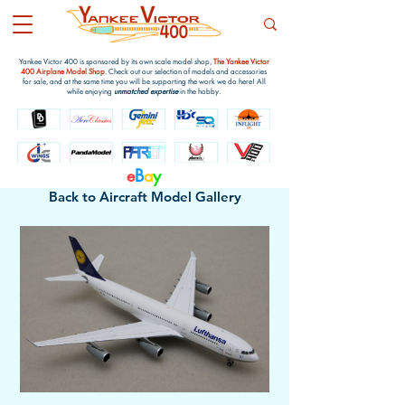
Yankee Victor 400 is sponsored by its own scale model shop,
The Yankee Victor
400 Airplane Model Shop
. Check out our selection of models and accessories
for sale, and at the same time you will be supporting the work we do here! All
while enjoying
unmatched expertise
in the hobby.
e
B
a
y
Back to Aircraft Model Gallery