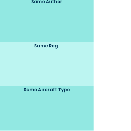
Same Author
Same Reg.
Same Aircraft Type