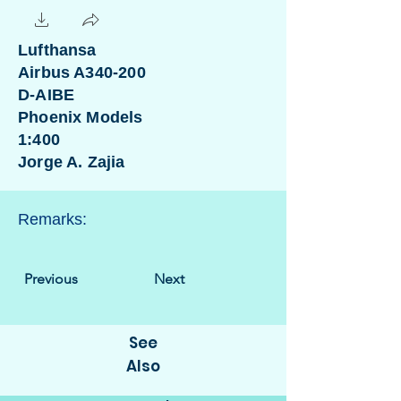
Lufthansa
Airbus A340-200
D-AIBE
Phoenix Models
1:400
Jorge A. Zajia
Remarks:
Previous
Next
See
Also