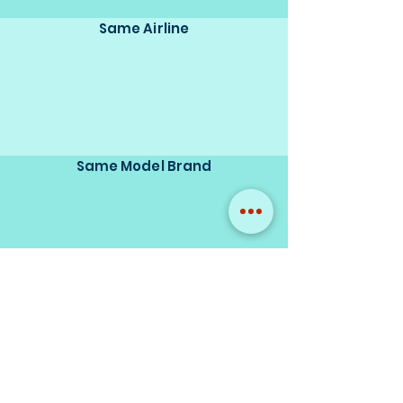
Same Airline
Same Model Brand
Same Scale