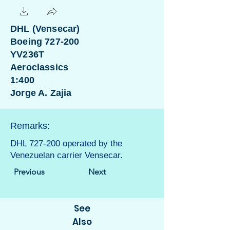
DHL (Vensecar)
Boeing 727-200
YV236T
Aeroclassics
1:400
Jorge A. Zajia
Remarks:
DHL 727-200 operated by the
Venezuelan carrier Vensecar.
Previous
Next
See
Also