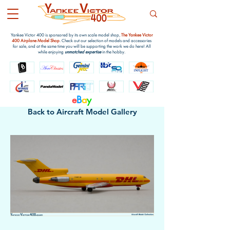
Yankee Victor 400 is sponsored by its own scale model shop,
The Yankee Victor
400 Airplane Model Shop
. Check out our selection of models and accessories
for sale, and at the same time you will be supporting the work we do here! All
while enjoying
unmatched expertise
in the hobby.
e
B
a
y
Back to Aircraft Model Gallery