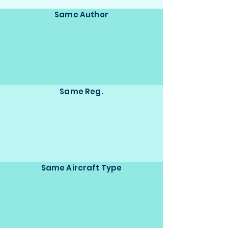
Same Author
Same Reg.
Same Aircraft Type