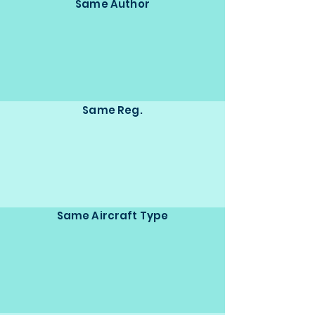
Same Author
Same Reg.
Same Aircraft Type