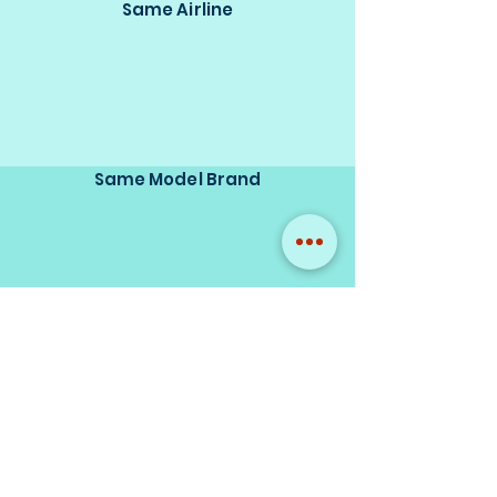
Same Airline
Same Model Brand
Same Scale