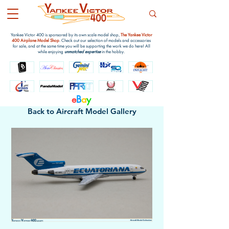
Yankee Victor 400 is sponsored by its own scale model shop,
The Yankee Victor
400 Airplane Model Shop
. Check out our selection of models and accessories
for sale, and at the same time you will be supporting the work we do here! All
while enjoying
unmatched expertise
in the hobby.
e
B
a
y
Back to Aircraft Model Gallery