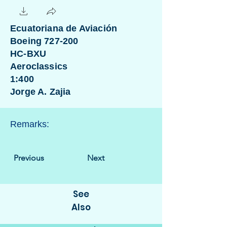
Ecuatoriana de Aviación
Boeing 727-200
HC-BXU
Aeroclassics
1:400
Jorge A. Zajia
Remarks:
Previous
Next
See
Also