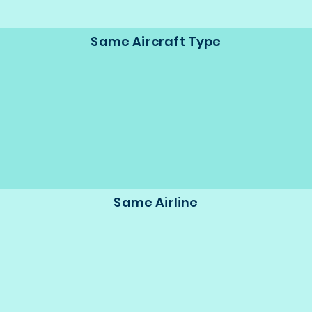
Same Aircraft Type
Same Airline