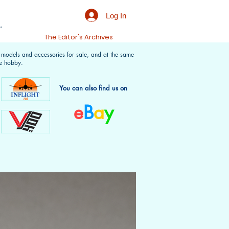
Log In
.
t
The Editor's Archives
f models and accessories for sale, and at the same
e hobby.
You can also find us on
e
B
a
y