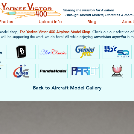
Sharing the Passion for Aviation
Through Aircraft Models, Dioramas & more..
 Photos
Upload Info
Blog
Abou
 model shop,
The Yankee Victor 400 Airplane Model Shop
. Check out our selection o
 will be supporting the work we do here! All while enjoying
unmatched expertise
in th
Back to Aircraft Model Gallery