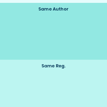
Same Author
Same Reg.