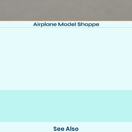
See Also