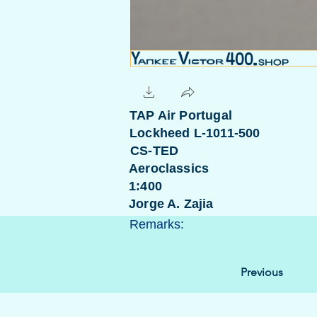
TAP Air Portugal
Lockheed L-1011-500
CS-TED
Aeroclassics
1:400
Jorge A. Zajia
Remarks:
Previous