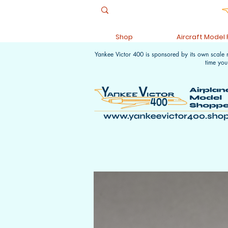
Shop
Aircraft Model
Yankee Victor 400 is sponsored by its own scale
time you