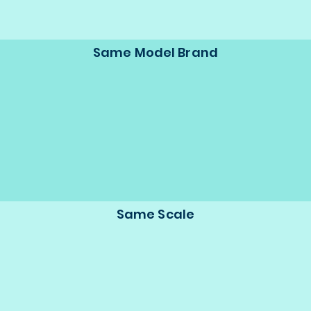
Same Model Brand
Same Scale