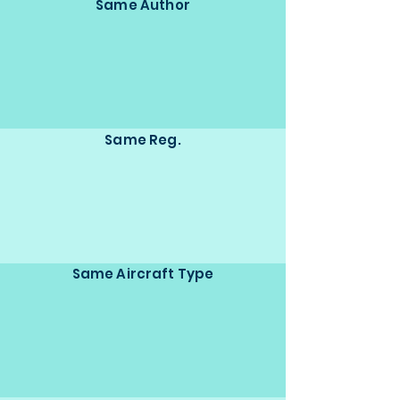
Same Author
Same Reg.
Same Aircraft Type