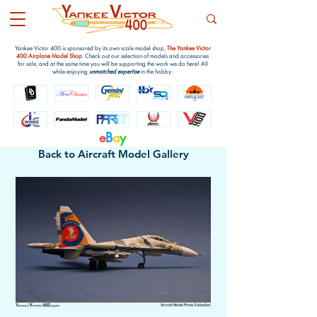
Yankee Victor 400 is sponsored by its own scale model shop,
The Yankee Victor
400 Airplane Model Shop
. Check out our selection of models and accessories
for sale, and at the same time you will be supporting the work we do here! All
while enjoying
unmatched expertise
in the hobby.
e
B
a
y
Back to Aircraft Model Gallery