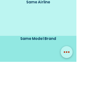
Same Airline
Same Model Brand
Same Scale