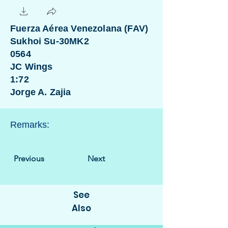
Fuerza Aérea Venezolana (FAV)
Sukhoi Su-30MK2
0564
JC Wings
1:72
Jorge A. Zajia
Remarks:
Previous
Next
See
Also