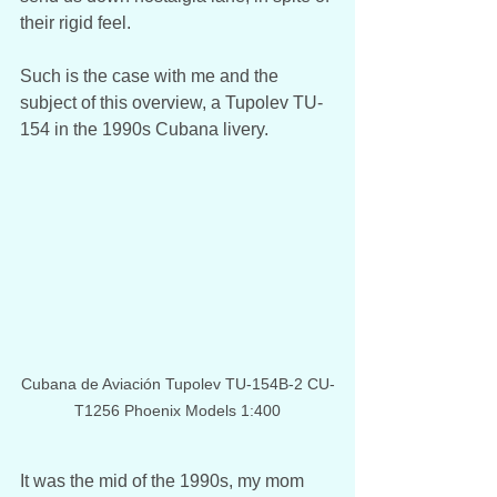
their rigid feel.
Such is the case with me and the 
subject of this overview, a Tupolev TU-
154 in the 1990s Cubana livery. 
Cubana de Aviación Tupolev TU-154B-2 CU-
T1256 Phoenix Models 1:400
It was the mid of the 1990s, my mom 