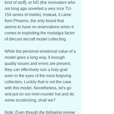
kind of stuff), or NG (the innovators who 
not long ago unveiled a very nice TU-
154 series of molds). Instead, it came 
from Phoenix, the only brand that 
seems to have no reservations when it 
comes to exploiting the nostalgia factor 
of diecast aircraft model collecting. 
While the personal emotional value of a 
model goes a long way, if enough 
quality issues and errors are present, 
they can effectively ruin a holy grail 
even in the eyes of the most forgiving 
collectors. Luckily that is not the case 
with this model. Nonetheless, let's go 
and put on our rivet-counter hat and do 
some scrutinizing, shall we? 
Note: Even though the following review 