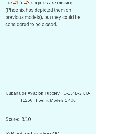
the 
#1
 & 
#3
 engines are missing 
(Phoenix has depicted them on 
previous models), but they could be 
considered to be closed.
Cubana de Aviación Tupolev TU-154B-2 CU-
T1256 Phoenix Models 1:400
Score:  8/10
5) Paint and printing QC