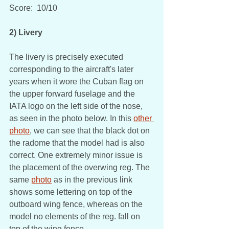
Score:  10/10
2) Livery
The livery is precisely executed 
corresponding to the aircraft's later 
years when it wore the Cuban flag on 
the upper forward fuselage and the 
IATA logo on the left side of the nose, 
as seen in the photo below. In this 
other 
photo
, we can see that the black dot on 
the radome that the model had is also 
correct. One extremely minor issue is 
the placement of the overwing reg. The 
same 
photo
 as in the previous link 
shows some lettering on top of the 
outboard wing fence, whereas on the 
model no elements of the reg. fall on 
top of the wing fence.