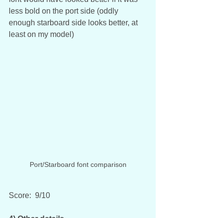
less bold on the port side (oddly 
enough starboard side looks better, at 
least on my model)
Port/Starboard font comparison
Score:  9/10