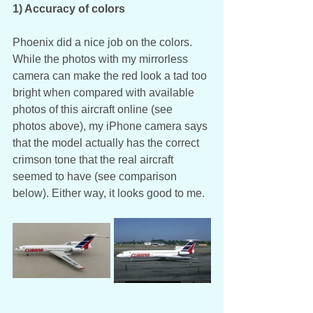
1) Accuracy of colors
Phoenix did a nice job on the colors. 
While the photos with my mirrorless 
camera can make the red look a tad too 
bright when compared with available 
photos of this aircraft online (see 
photos above), my iPhone camera says 
that the model actually has the correct 
crimson tone that the real aircraft 
seemed to have (see comparison 
below). Either way, it looks good to me. 