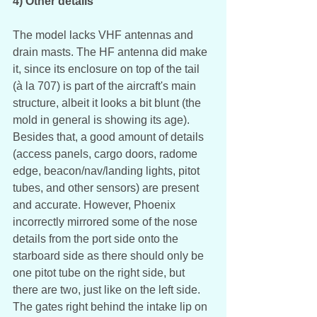
4) Other details
The model lacks VHF antennas and 
drain masts. The HF antenna did make 
it, since its enclosure on top of the tail 
(à la 707) is part of the aircraft's main 
structure, albeit it looks a bit blunt (the 
mold in general is showing its age). 
Besides that, a good amount of details 
(access panels, cargo doors, radome 
edge, beacon/nav/landing lights, pitot 
tubes, and other sensors) are present 
and accurate. However, Phoenix 
incorrectly mirrored some of the nose 
details from the port side onto the 
starboard side as there should only be 
one pitot tube on the right side, but 
there are two, just like on the left side. 
The gates right behind the intake lip on 