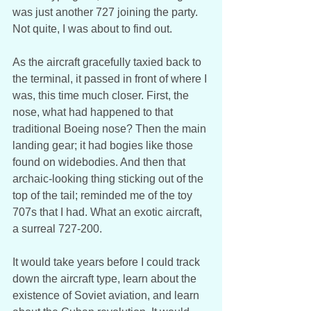
was just another 727 joining the party. 
Not quite, I was about to find out. 
As the aircraft gracefully taxied back to 
the terminal, it passed in front of where I 
was, this time much closer. First, the 
nose, what had happened to that 
traditional Boeing nose? Then the main 
landing gear; it had bogies like those 
found on widebodies. And then that 
archaic-looking thing sticking out of the 
top of the tail; reminded me of the toy 
707s that I had. What an exotic aircraft, 
a surreal 727-200. 
It would take years before I could track 
down the aircraft type, learn about the 
existence of Soviet aviation, and learn 