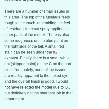
There are a number of small issues in 
this area. The top of the fuselage feels 
rough to the touch, resembling the feel 
of residual clearcoat spray applied to 
other parts of the model. There is also 
some roughness on the blue paint on 
the right side of the tail. A small red 
stain can be seen under the 
#2
exhaust. Finally, there is a small white 
dot (skipped paint) on the C on the port 
side. Fortunately, none of the issues 
are readily apparent to the naked eye, 
and the overall finish is good. I would 
not have rejected the model due to QC, 
but definitely not the sharpest job in that 
department. 