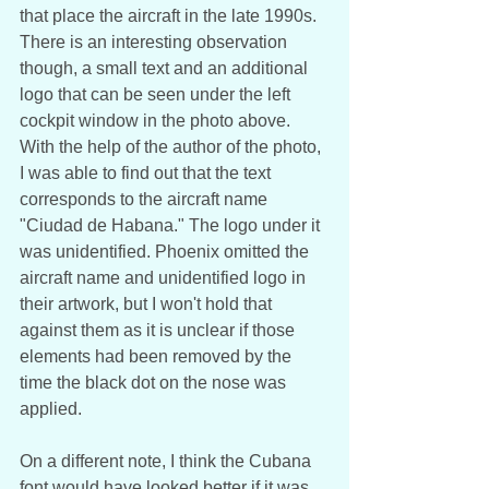
that place the aircraft in the late 1990s. 
There is an interesting observation 
though, a small text and an additional 
logo that can be seen under the left 
cockpit window in the photo above. 
With the help of the author of the photo, 
I was able to find out that the text 
corresponds to the aircraft name 
"Ciudad de Habana." The logo under it 
was unidentified. Phoenix omitted the 
aircraft name and unidentified logo in 
their artwork, but I won't hold that 
against them as it is unclear if those 
elements had been removed by the 
time the black dot on the nose was 
applied.
On a different note, I think the Cubana 
font would have looked better if it was 