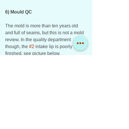
6) Mould QC
The mold is more than ten years old 
and full of seams, but this is not a mold 
review. In the quality department 
though, the 
#2
 intake lip is poorly 
finished, see picture below. 
Cubana de Aviación Tupolev TU-154B-2 CU-