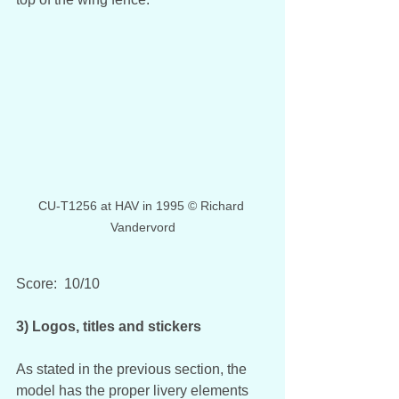
CU-T1256 at HAV in 1995 © Richard 
Vandervord
Score:  10/10
3) Logos, titles and stickers
As stated in the previous section, the 
model has the proper livery elements 