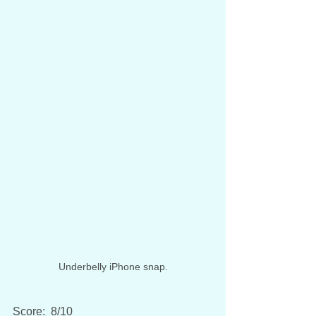
Underbelly iPhone snap.
Score:  8/10