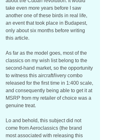
about the Cuban revolution. It would 
take even more years before I saw 
another one of these birds in real life, 
an event that took place in Budapest, 
only about six months before writing 
this article. 
As far as the model goes, most of the 
classics on my wish list belong to the 
second-hand market, so the opportunity 
to witness this aircraft/livery combo 
released for the first time in 1:400 scale, 
and consequently being able to get it at 
MSRP from my retailer of choice was a 
genuine treat. 
Lo and behold, this subject did not 
come from Aeroclassics (the brand 
most associated with releasing this 