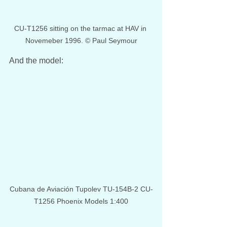
CU-T1256 sitting on the tarmac at HAV in 
Novemeber 1996. © Paul Seymour
And the model:
Cubana de Aviación Tupolev TU-154B-2 CU-
T1256 Phoenix Models 1:400