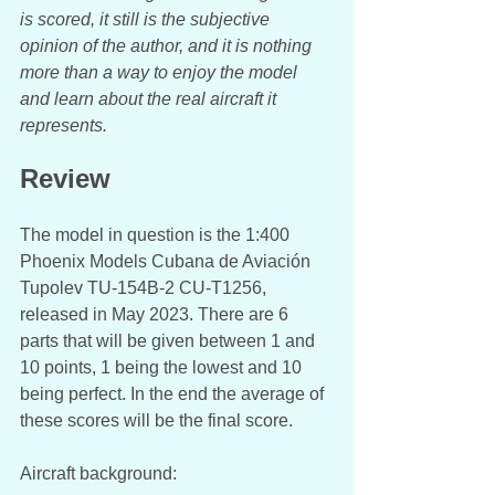
is scored, it still is the subjective 
opinion of the author, and it is nothing 
more than a way to enjoy the model 
and learn about the real aircraft it 
represents.
Review
The model in question is the 1:400 
Phoenix Models Cubana de Aviación 
Tupolev TU-154B-2 CU-T1256, 
released in May 2023. There are 6 
parts that will be given between 1 and 
10 points, 1 being the lowest and 10 
being perfect. In the end the average of 
these scores will be the final score. 
Aircraft background: