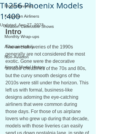
T1256 Phoenix Models
Model Reviews
1:400
Forgotten Airliners
Updated:
Aug 27, 2023
Aviation Collectible Shows
Intro
Monthly Wrap-ups
Aviation History
The aircraft liveries of the 1990s 
generally are not considered the most 
Non-Aviation
exotic. Gone were the decorative 
Aircraft Model History
window cheatlines of the 70s and 80s, 
but the curvy smooth designs of the 
2010s were still under the horizon. This 
left us with formal, business-like 
designs adorning the eye-catching 
airliners that were common during 
those days. For those of us airplane 
lovers who grew up during that decade, 
models with those liveries can easily 
send us down nostalgia lane, in spite of 