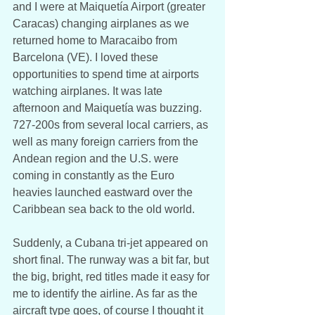
and I were at Maiquetía Airport (greater 
Caracas) changing airplanes as we 
returned home to Maracaibo from 
Barcelona (VE). I loved these 
opportunities to spend time at airports 
watching airplanes. It was late 
afternoon and Maiquetía was buzzing. 
727-200s from several local carriers, as 
well as many foreign carriers from the 
Andean region and the U.S. were 
coming in constantly as the Euro 
heavies launched eastward over the 
Caribbean sea back to the old world. 
Suddenly, a Cubana tri-jet appeared on 
short final. The runway was a bit far, but 
the big, bright, red titles made it easy for 
me to identify the airline. As far as the 
aircraft type goes, of course I thought it 