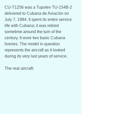
CU-T1256 was a Tupolev TU-154B-2 
delivered to Cubana de Aviación on 
July 7, 1984. It spent its entire service 
life with Cubana; it was retired 
sometime around the turn of the 
century. It wore two basic Cubana 
liveries. The model in question 
represents the aircraft as it looked 
during its very last years of service. 
The real aircraft: