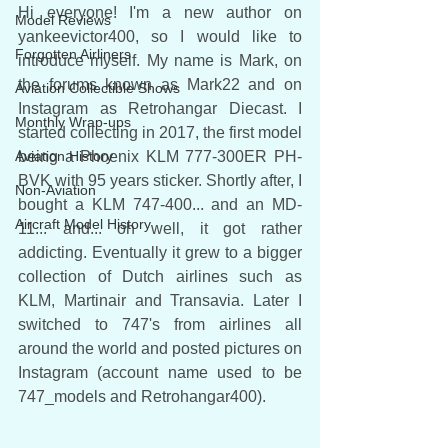
Hi everyone! I'm a new author on 
Model Reviews
yankeevictor400, so I would like to 
Forgotten Airliners
introduce myself. My name is Mark, on 
the forums known as Mark22 and on 
Aviation Collectible Shows
Instagram as Retrohangar Diecast. I 
Monthly Wrap-ups
started collecting in 2017, the first model 
Aviation History
being a Phoenix KLM 777-300ER PH-
BVK with 95 years sticker. Shortly after, I 
Non-Aviation
bought a KLM 747-400... and an MD-
Aircraft Model History
11... and... oh well, it got rather 
addicting. Eventually it grew to a bigger 
collection of Dutch airlines such as 
KLM, Martinair and Transavia. Later I 
switched to 747's from airlines all 
around the world and posted pictures on 
Instagram (account name used to be 
747_models and Retrohangar400). 