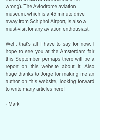
wrong). The Aviodrome aviation 
museum, which is a 45 minute drive 
away from Schiphol Airport, is also a 
must-visit for any aviation enthousiast. 
Well, that's all I have to say for now. I 
hope to see you at the Amsterdam fair 
this September, perhaps there will be a 
report on this website about it. Also 
huge thanks to Jorge for making me an 
author on this website, looking forward 
to write many articles here!
- Mark