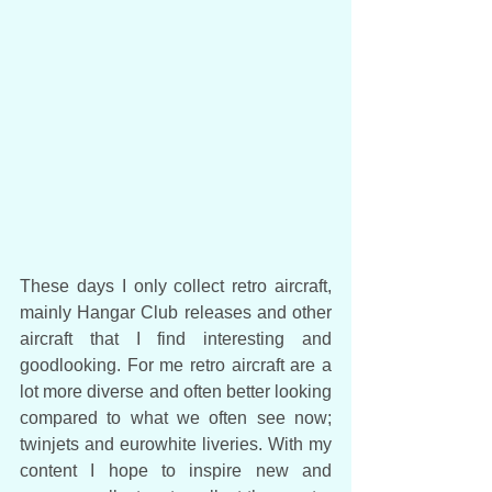
These days I only collect retro aircraft, 
mainly Hangar Club releases and other 
aircraft that I find interesting and 
goodlooking. For me retro aircraft are a 
lot more diverse and often better looking 
compared to what we often see now; 
twinjets and eurowhite liveries. With my 
content I hope to inspire new and 