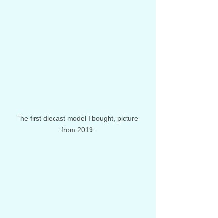
The first diecast model I bought, picture 
from 2019.