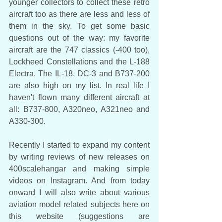
younger collectors to collect these retro 
aircraft too as there are less and less of 
them in the sky. To get some basic 
questions out of the way: my favorite 
aircraft are the 747 classics (-400 too), 
Lockheed Constellations and the L-188 
Electra. The IL-18, DC-3 and B737-200 
are also high on my list. In real life I 
haven't flown many different aircraft at 
all: B737-800, A320neo, A321neo and 
A330-300.
Recently I started to expand my content 
by writing reviews of new releases on 
400scalehangar and making simple 
videos on Instagram. And from today 
onward I will also write about various 
aviation model related subjects here on 
this website (suggestions are 