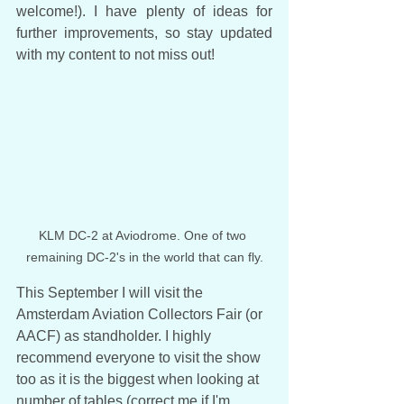
welcome!). I have plenty of ideas for 
further improvements, so stay updated 
with my content to not miss out!
KLM DC-2 at Aviodrome. One of two 
remaining DC-2's in the world that can fly.
This September I will visit the 
Amsterdam Aviation Collectors Fair (or 
AACF) as standholder. I highly 
recommend everyone to visit the show 
too as it is the biggest when looking at 
number of tables (correct me if I'm 