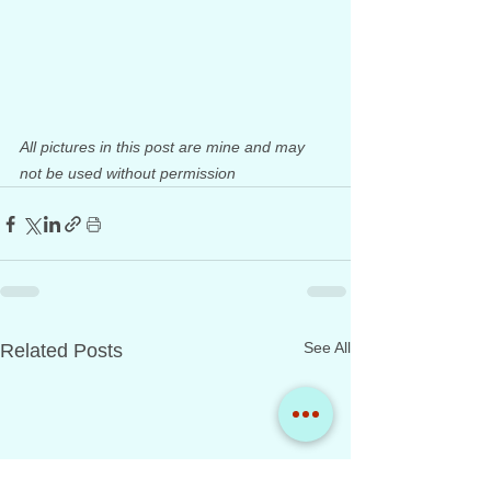
All pictures in this post are mine and may 
not be used without permission
See All
Related Posts