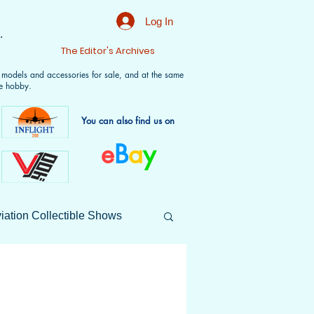
Log In
.
t
The Editor's Archives
f models and accessories for sale, and at the same
e hobby.
You can also find us on
e
B
a
y
iation Collectible Shows