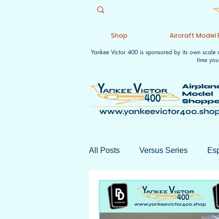
Shop
Aircraft Model
Yankee Victor 400 is sponsored by its own scale
time you
All Posts
Versus Series
Esp
Monthly Wrap-ups
Aviation