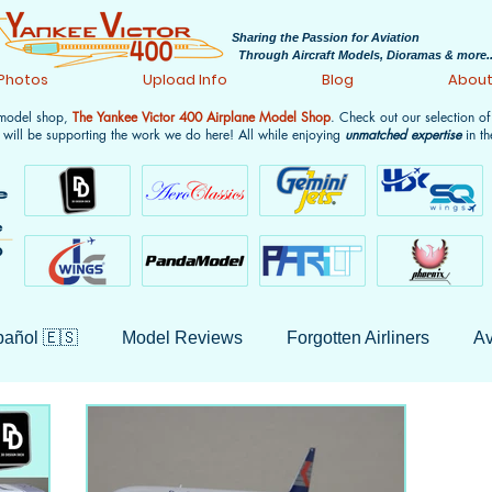
Sharing the Passion for Aviation
Through Aircraft Models, Dioramas & more..
 Photos
Upload Info
Blog
Abou
 model shop,
The Yankee Victor 400 Airplane Model Shop
. Check out our selection o
 will be supporting the work we do here! All while enjoying
unmatched expertise
in th
añol 🇪🇸
Model Reviews
Forgotten Airliners
Av
 History
Non-Aviation
Aircraft Model History