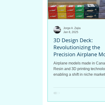
Jorge A. Zajia
Jan 8, 2025
3D Design Deck:
Revolutionizing the
Precision Airplane M
Industry
Airplane models made in Cana
Resin and 3D printing technolo
enabling a shift in niche market
airplane model world.