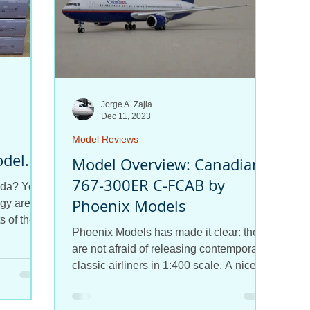
Jorge A. Zajia
Dec 11, 2023
Model Reviews
odel
Model Overview: Canadian
767-300ER C-FCAB by
da? Yes!
Phoenix Models
gy are
s of the
Phoenix Models has made it clear: they
are not afraid of releasing contemporary
classic airliners in 1:400 scale. A nice
767, MD-11, 747,...