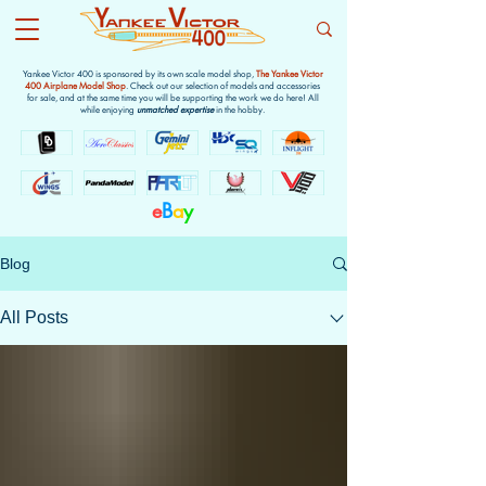
Yankee Victor 400 is sponsored by its own scale model shop,
The Yankee Victor
400 Airplane Model Shop
. Check out our selection of models and accessories
for sale, and at the same time you will be supporting the work we do here! All
while enjoying
unmatched expertise
in the hobby.
e
B
a
y
Blog
All Posts