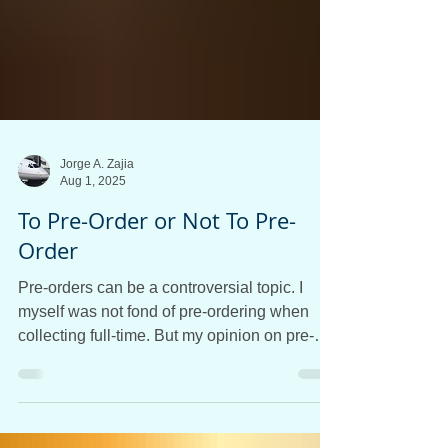
Jorge A. Zajia
Aug 1, 2025
To Pre-Order or Not To Pre-
Order
Pre-orders can be a controversial topic. I
myself was not fond of pre-ordering when
collecting full-time. But my opinion on pre-
ordering changed very quickly after
experimenting with the retailing side of the
hobby. Since then, I have been