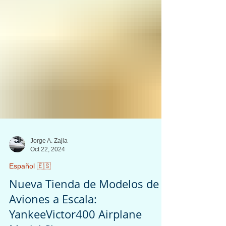
Jorge A. Zajia
Oct 22, 2024
Español 🇪🇸
Nueva Tienda de Modelos de