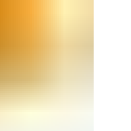
experimenting with ways to make the pre-
order process easier and worry-free.