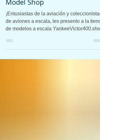
Aviones a Escala:
YankeeVictor400 Airplane
Model Shop
¡Entusiastas de la aviación y coleccionistas
de aviones a escala, les presento a la tienda
de modelos a escala YankeeVictor400.shop!