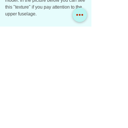
model. In the picture below you can see 
this "texture" if you pay attention to the 
upper fuselage. 
American Airlines Boeing 777-223ER 
N795AN NG Models 1:400
Score: 8 / 10
Conclusion