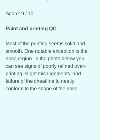
Score: 9 / 10
Paint and printing QC
Most of the printing seems solid and 
smooth. One notable exception is the 
nose region. In the photo below you 
can see signs of poorly refined over-
printing, slight misalignments, and 
failure of the cheatline to neatly 
conform to the shape of the nose