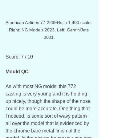
American Airlines 77-223ERs in 1:400 scale. 
Right: NG Models 2023. Left: GeminiJets 
2001.
Score: 7 / 10
Mould QC
As with most NG molds, this 772 
casting is very young and it is holding 
up nicely, though the shape of the nose 
could be more accurate. One thing that 
I noticed, is some sort of wavy pattern 
all over the model that is evidenced by 
the chrome bare metal finish of the 