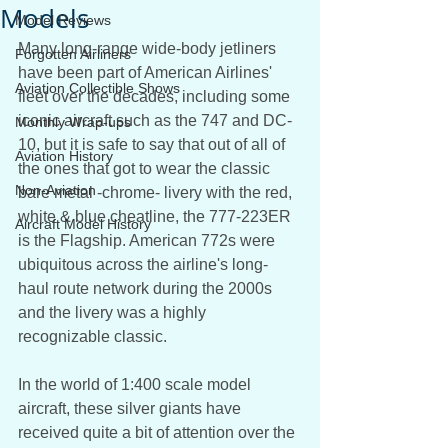
Models
Model Reviews
Many long-range wide-body jetliners 
Forgotten Airliners
have been part of American Airlines' 
Aviation Collectible Shows
fleet over the decades, including some 
iconic aircraft such as the 747 and DC-
Monthly Wrap-ups
10, but it is safe to say that out of all of 
Aviation History
the ones that got to wear the classic 
Non-Aviation
bare metal -chrome- livery with the red, 
white & blue cheatline, the 777-223ER 
Aircraft Model History
is the Flagship. American 772s were 
ubiquitous across the airline's long-
haul route network during the 2000s 
and the livery was a highly 
recognizable classic.
In the world of 1:400 scale model 
aircraft, these silver giants have 
received quite a bit of attention over the 