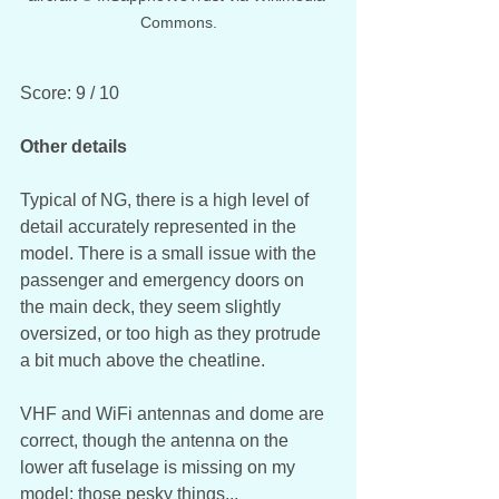
Commons.
Score: 9 / 10
Other details
Typical of NG, there is a high level of 
detail accurately represented in the 
model. There is a small issue with the 
passenger and emergency doors on 
the main deck, they seem slightly 
oversized, or too high as they protrude 
a bit much above the cheatline.
VHF and WiFi antennas and dome are 
correct, though the antenna on the 
lower aft fuselage is missing on my 
model; those pesky things... 