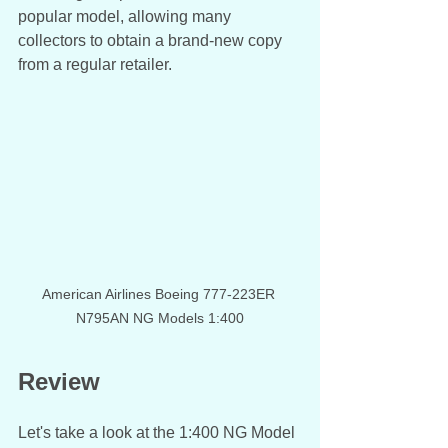
popular model, allowing many 
collectors to obtain a brand-new copy 
from a regular retailer. 
American Airlines Boeing 777-223ER 
N795AN NG Models 1:400
Review
Let's take a look at the 1:400 NG Model 