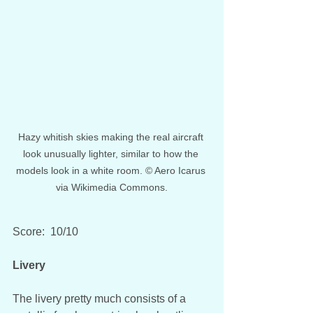
Hazy whitish skies making the real aircraft 
look unusually lighter, similar to how the 
models look in a white room. © Aero Icarus 
via Wikimedia Commons.
Score:  10/10
Livery
The livery pretty much consists of a 