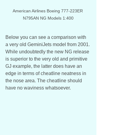
American Airlines Boeing 777-223ER 
N795AN NG Models 1:400
Below you can see a comparison with 
a very old GeminiJets model from 2001. 
While undoubtedly the new NG release 
is superior to the very old and primitive 
GJ example, the latter does have an 
edge in terms of cheatline neatness in 
the nose area. The cheatline should 
have no waviness whatsoever. 