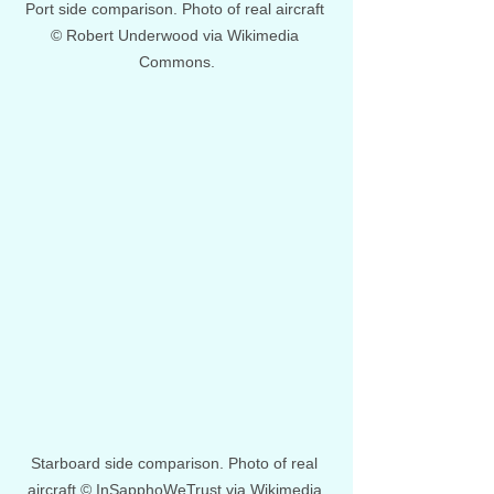
Port side comparison. Photo of real aircraft 
© Robert Underwood via Wikimedia 
Commons.
Starboard side comparison. Photo of real 
aircraft © InSapphoWeTrust via Wikimedia 