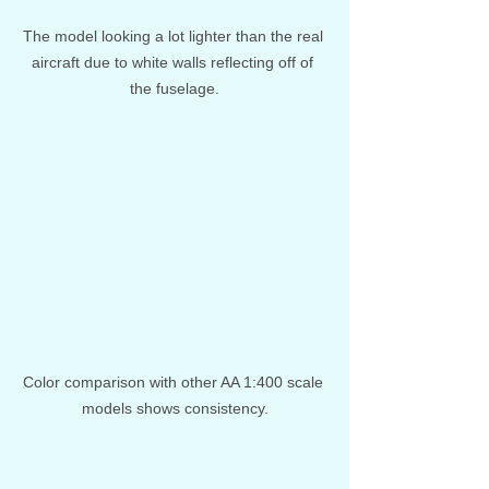
The model looking a lot lighter than the real 
aircraft due to white walls reflecting off of 
the fuselage.
Color comparison with other AA 1:400 scale 
models shows consistency.