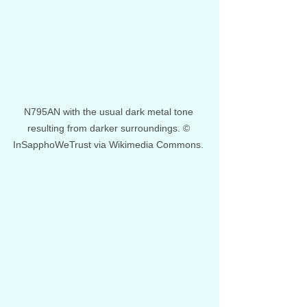
N795AN with the usual dark metal tone 
resulting from darker surroundings. © 
InSapphoWeTrust via Wikimedia Commons. 