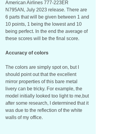
American Airlines 777-223ER 
N795AN, July 2023 release. There are 
6 parts that will be given between 1 and 
10 points, 1 being the lowest and 10 
being perfect. In the end the average of 
these scores will be the final score. 
Accuracy of colors
The colors are simply spot on, but I 
should point out that the excellent 
mirror properties of this bare metal 
livery can be tricky. For example, the 
model initially looked too light to me,but 
after some research, I determined that it 
was due to the reflection of the white 
walls of my office.