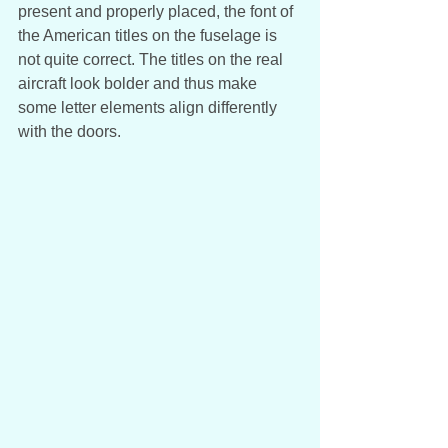
present and properly placed, the font of 
the American titles on the fuselage is 
not quite correct. The titles on the real 
aircraft look bolder and thus make 
some letter elements align differently 
with the doors.