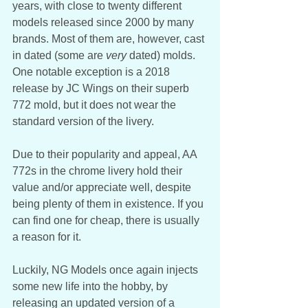
years, with close to twenty different 
models released since 2000 by many 
brands. Most of them are, however, cast 
in dated (some are
 very 
dated) molds. 
One notable exception is a 2018 
release by JC Wings on their superb 
772 mold, but it does not wear the 
standard version of the livery. 
Due to their popularity and appeal, AA 
772s in the chrome livery hold their 
value and/or appreciate well, despite 
being plenty of them in existence. If you 
can find one for cheap, there is usually 
a reason for it.
Luckily, NG Models once again injects 
some new life into the hobby, by 
releasing an updated version of a 