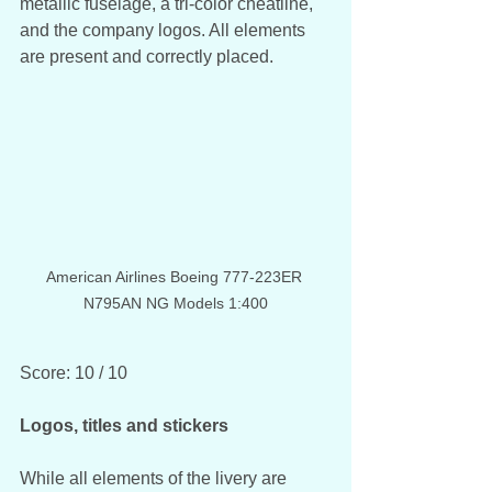
metallic fuselage, a tri-color cheatline, 
and the company logos. All elements 
are present and correctly placed. 
American Airlines Boeing 777-223ER 
N795AN NG Models 1:400
Score: 10 / 10
Logos, titles and stickers
While all elements of the livery are 