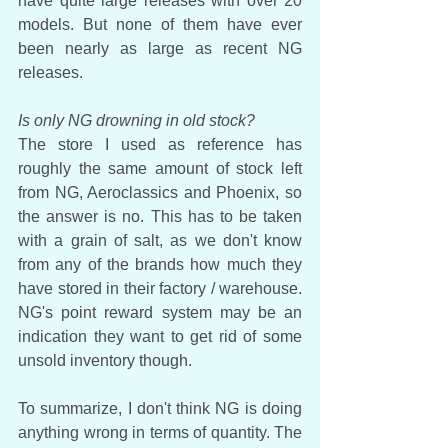
have quite large releases with over 20 
models. But none of them have ever 
been nearly as large as recent NG 
releases.
Is only NG drowning in old stock?
The store I used as reference has 
roughly the same amount of stock left 
from NG, Aeroclassics and Phoenix, so 
the answer is no. This has to be taken 
with a grain of salt, as we don't know 
from any of the brands how much they 
have stored in their factory / warehouse. 
NG's point reward system may be an 
indication they want to get rid of some 
unsold inventory though.
To summarize, I don't think NG is doing 
anything wrong in terms of quantity. The 