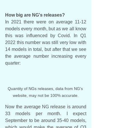
How big are NG's releases?
In 2021 there were on average 11-12 
models every month, but as we all know 
this was influenced by Covid. In Q1 
2022 this number was still very low with 
14 models in total, but after that we see 
the average number increasing every 
quarter:
Quantity of NGs releases, data from NG's 
website, may not be 100% accurate.
Now the average NG release is around 
33 models per month. I expect 
September to be around 35-40 models, 
which would make the average of Q3 