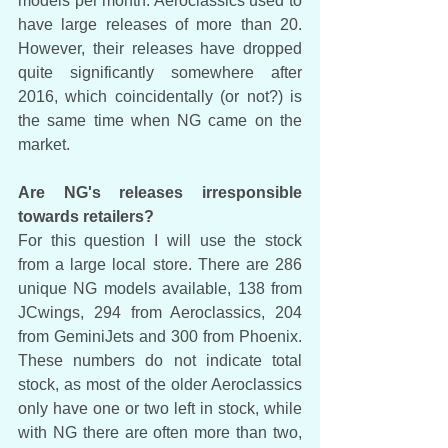
models per month. Aeroclassics used to 
have large releases of more than 20. 
However, their releases have dropped 
quite significantly somewhere after 
2016, which coincidentally (or not?) is 
the same time when NG came on the 
market. 
Are NG's releases irresponsible 
towards retailers?
For this question I will use the stock 
from a large local store. There are 286 
unique NG models available, 138 from 
JCwings, 294 from Aeroclassics, 204 
from GeminiJets and 300 from Phoenix. 
These numbers do not indicate total 
stock, as most of the older Aeroclassics 
only have one or two left in stock, while 
with NG there are often more than two, 