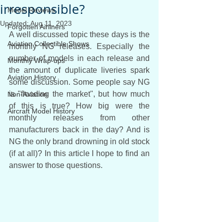
irresponsible?
Model Reviews
Updated:
Aug 11, 2023
Forgotten Airliners
A well discussed topic these days is the 
Aviation Collectible Shows
monthly NG releases. Especially the 
number of models in each release and 
Monthly Wrap-ups
the amount of duplicate liveries spark 
Aviation History
some discussion. Some people say NG 
is "flooding the market", but how much 
Non-Aviation
of this is true? How big were the 
Aircraft Model History
monthly releases from other 
manufacturers back in the day? And is 
NG the only brand drowning in old stock 
(if at all)? In this article I hope to find an 
answer to those questions.