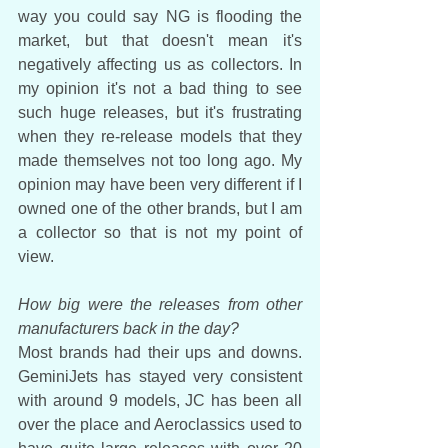
way you could say NG is flooding the 
market, but that doesn't mean it's 
negatively affecting us as collectors. In 
my opinion it's not a bad thing to see 
such huge releases, but it's frustrating 
when they re-release models that they 
made themselves not too long ago. My 
opinion may have been very different if I 
owned one of the other brands, but I am 
a collector so that is not my point of 
view.
How big were the releases from other 
manufacturers back in the day?
Most brands had their ups and downs. 
GeminiJets has stayed very consistent 
with around 9 models, JC has been all 
over the place and Aeroclassics used to 