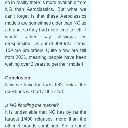
so in reality there is more available from 
NG than Aeroclassics. But what we 
can't forget is that these Aeroclassics 
models are sometimes older than NG as 
a brand, so they had more time to sell.  I 
would rather say JCwings is 
irresponsible, as out of 309 total items, 
159 are pre-orders! Quite a few are still 
from 2021, meaning people have been 
waiting over 2 years to get their model!
Conclusion
Now we have the facts, let's look at the 
questions we had at the start:
Is NG flooding the market?
It is undeniable that NG has by far the 
largest 1/400 releases, more than the 
other 3 brands combined. So in some 