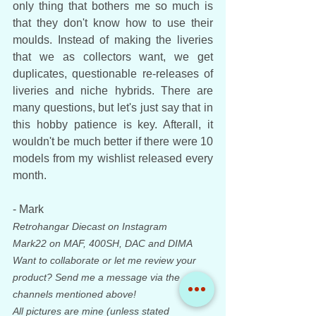
only thing that bothers me so much is 
that they don't know how to use their 
moulds. Instead of making the liveries 
that we as collectors want, we get 
duplicates, questionable re-releases of 
liveries and niche hybrids. There are 
many questions, but let's just say that in 
this hobby patience is key. Afterall, it 
wouldn't be much better if there were 10 
models from my wishlist released every 
month. 
- Mark
Retrohangar Diecast on Instagram
Mark22 on MAF, 400SH, DAC and DIMA
Want to collaborate or let me review your 
product? Send me a message via the 
channels mentioned above!
All pictures are mine (unless stated 