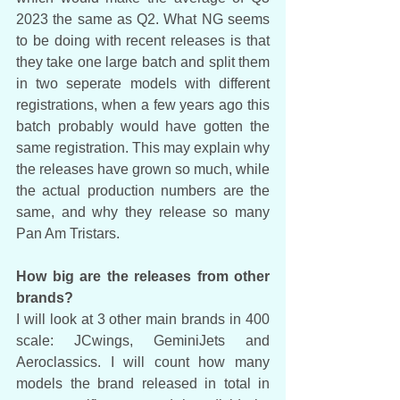
2023 the same as Q2. What NG seems 
to be doing with recent releases is that 
they take one large batch and split them 
in two seperate models with different 
registrations, when a few years ago this 
batch probably would have gotten the 
same registration. This may explain why 
the releases have grown so much, while 
the actual production numbers are the 
same, and why they release so many 
Pan Am Tristars. 
How big are the releases from other 
brands?
I will look at 3 other main brands in 400 
scale: JCwings, GeminiJets and 
Aeroclassics. I will count how many 
models the brand released in total in 