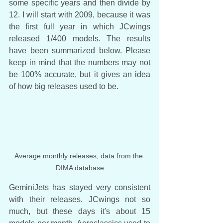
some specific years and then divide by 
12. I will start with 2009, because it was 
the first full year in which JCwings 
released 1/400 models. The results 
have been summarized below. Please 
keep in mind that the numbers may not 
be 100% accurate, but it gives an idea 
of how big releases used to be.
Average monthly releases, data from the 
DIMA database
GeminiJets has stayed very consistent 
with their releases. JCwings not so 
much, but these days it's about 15 