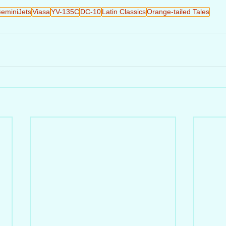
eminiJets
Viasa
YV-135C
DC-10
Latin Classics
Orange-tailed Tales