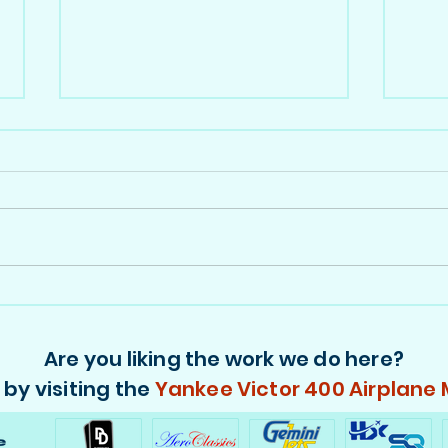
Viasa 747s in 1:400 - Part 2,
Vias
N749WA
PH-
Are you liking the work we do here?
by visiting the
Yankee Victor 400 Airplane