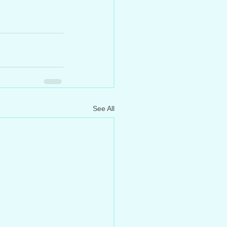
See All