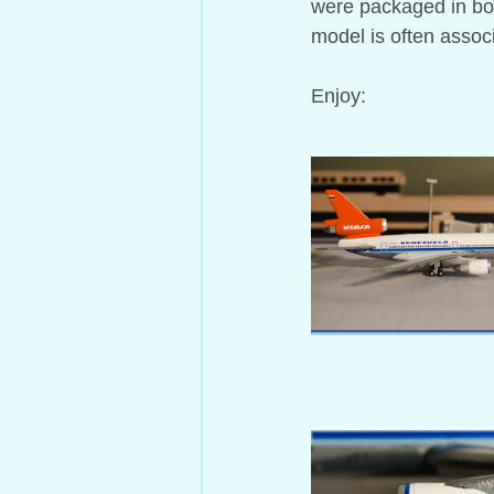
were packaged in box
model is often assoc
Enjoy: