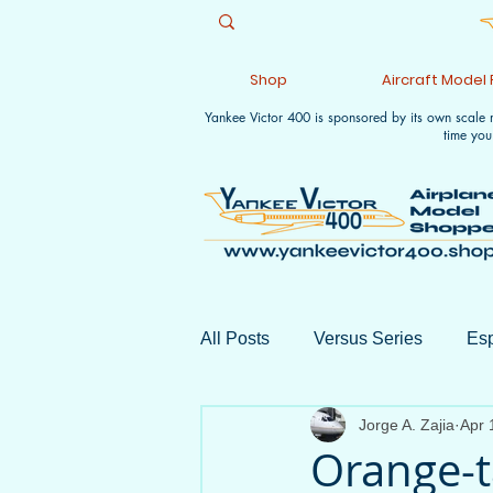
Shop
Aircraft Model
Yankee Victor 400 is sponsored by its own scale
time you
All Posts
Versus Series
Esp
Jorge A. Zajia
Apr 
Aviation Collectible Shows
Orange-t