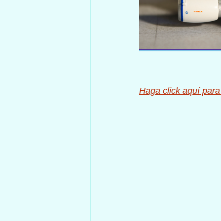
Haga click aquí para