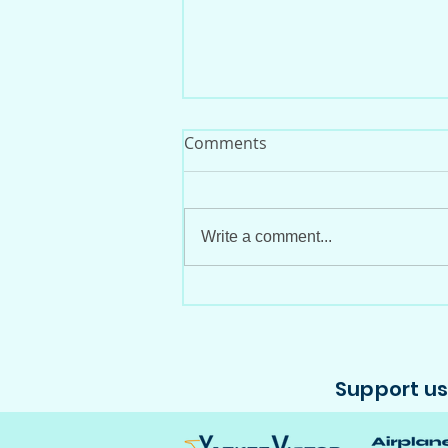
Comments
Write a comment...
29 Years Since the Demise
of Viasa's YV-135C
Support us 