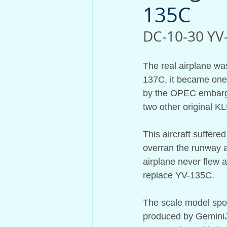
135C
Aircraft Model History
DC-10-30 YV-
The real airplane wa
137C, it became one 
by the OPEC embargo 
two other original K
This aircraft suffer
overran the runway af
airplane never flew 
replace YV-135C.
The scale model sport
produced by GeminiJe