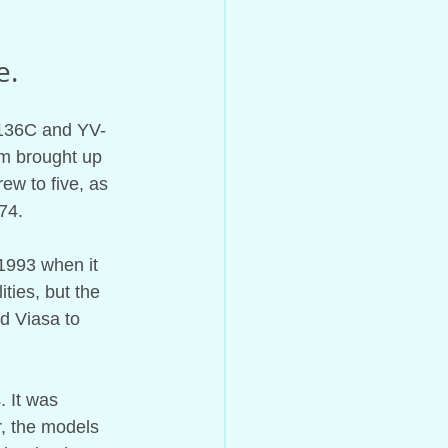
e.
-136C and YV-
om brought up 
w to five, as 
74.
1993 when it 
ties, but the 
d Viasa to 
. It was 
, the models 