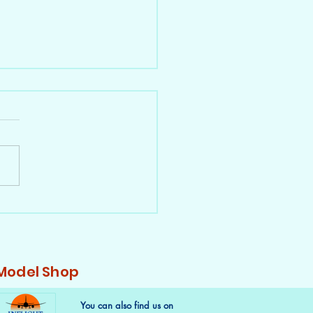
a 747s in 1:400 - Part 1,
BUG
 Model Shop
You can also find us on