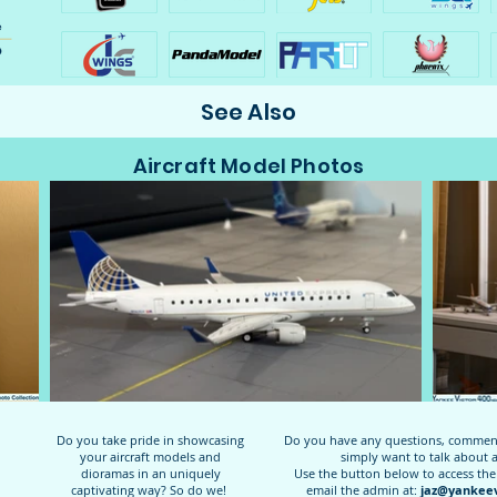
See Also
Aircraft Model Photos
Do you take pride in showcasing
Do you have any questions, comments
your aircraft models and
simply want to talk about 
dioramas in an uniquely
Use the button below to access the
captivating way? So do we!
email the admin at:
jaz@yankeev