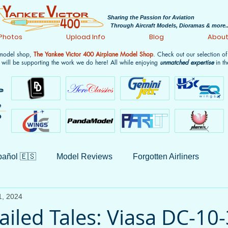
Sharing the Passion for Aviation
Through Aircraft Models, Dioramas & more..
 Photos
Upload Info
Blog
Abou
 model shop,
The Yankee Victor 400 Airplane Model Shop
. Check out our selection o
 will be supporting the work we do here! All while enjoying
unmatched expertise
in th
añol 🇪🇸
Model Reviews
Forgotten Airliners
1, 2024
Monthly Wrap-ups
Aviation History
Non-Aviation
ailed Tales: Viasa DC-10-