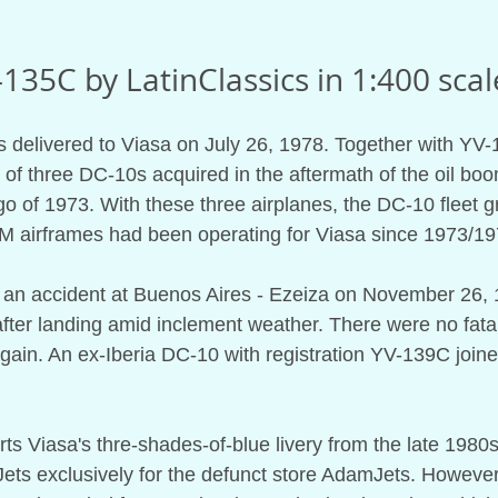
135C by LatinClassics in 1:400 scal
s delivered to Viasa on July 26, 1978. Together with YV
of three DC-10s acquired in the aftermath of the oil bo
of 1973. With these three airplanes, the DC-10 fleet gre
LM airframes had been operating for Viasa since 1973/19
ed an accident at Buenos Aires - Ezeiza on November 26, 
ter landing amid inclement weather. There were no fatali
again. An ex-Iberia DC-10 with registration YV-139C joine
s Viasa's thre-shades-of-blue livery from the late 1980s
ts exclusively for the defunct store AdamJets. However