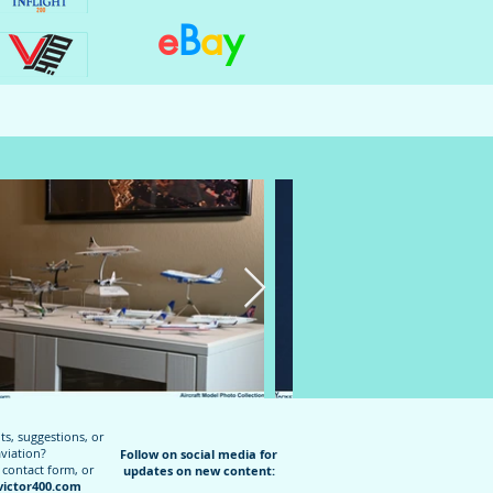
e
B
a
y
, suggestions, or
aviation?
Follow on social media for
 contact form, or
updates on new content:
ictor400.com