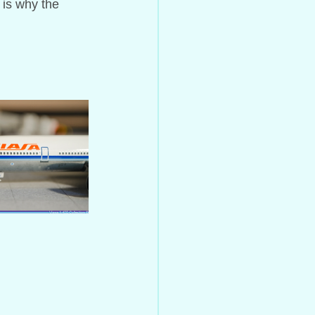
 is why the 