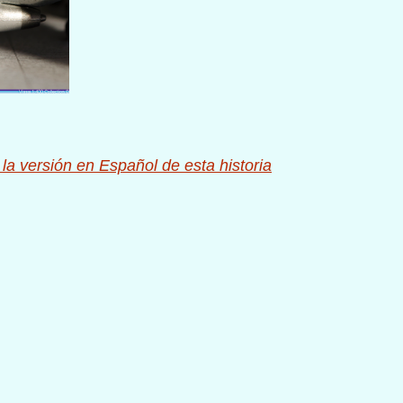
 la versión en Español de esta historia