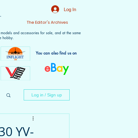
Log In
.
t
The Editor's Archives
f models and accessories for sale, and at the same
e hobby.
You can also find us on
e
B
a
y
Log in / Sign up
30 YV-