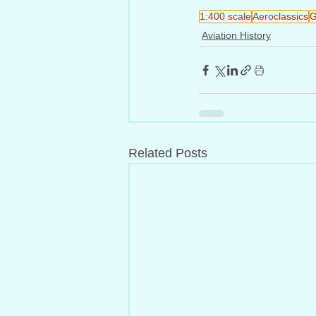
1:400 scale
Aeroclassics
G
Aviation History
Related Posts