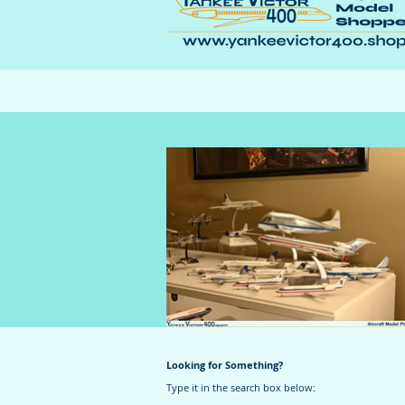
Looking for Something?
Type it in the search box below: