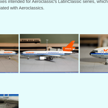
es intended for Aeroclassic's LatinClassic series, which
iated with Aeroclassics.