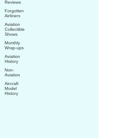
Reviews
Forgotten
Airliners
Aviation
Collectible
Shows
Monthly
Wrap-ups
Aviation
History
Non-
Aviation
Aircraft
Model
History