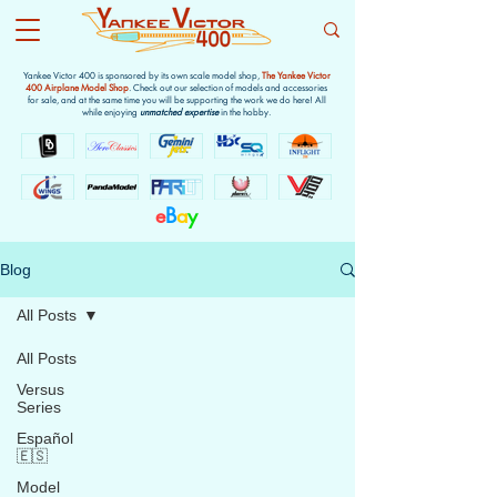
Yankee Victor 400 is sponsored by its own scale model shop,
The Yankee Victor
400 Airplane Model Shop
. Check out our selection of models and accessories
for sale, and at the same time you will be supporting the work we do here! All
while enjoying
unmatched expertise
in the hobby.
e
B
a
y
Blog
All Posts
All Posts
Versus
Series
Español
🇪🇸
Model