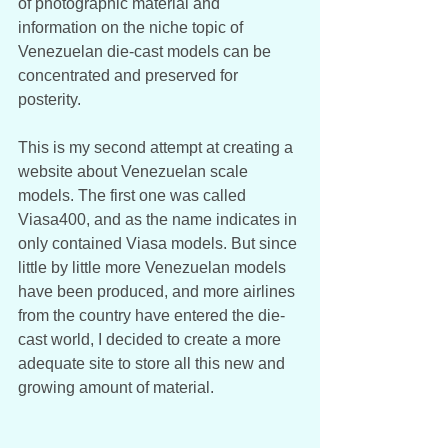
of photographic material and 
information on the niche topic of 
Venezuelan die-cast models can be 
concentrated and preserved for 
posterity. 
This is my second attempt at creating a 
website about Venezuelan scale 
models. The first one was called 
Viasa400, and as the name indicates in 
only contained Viasa models. But since 
little by little more Venezuelan models 
have been produced, and more airlines 
from the country have entered the die-
cast world, I decided to create a more 
adequate site to store all this new and 
growing amount of material.