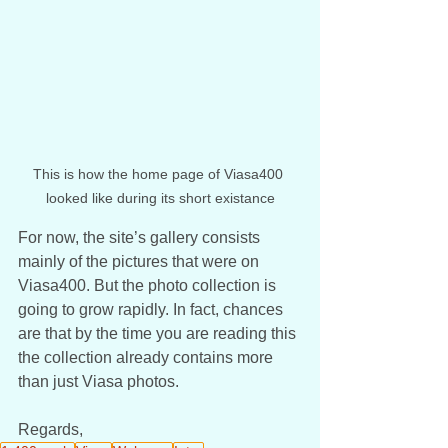
This is how the home page of Viasa400 
looked like during its short existance
For now, the site’s gallery consists 
mainly of the pictures that were on 
Viasa400. But the photo collection is 
going to grow rapidly. In fact, chances 
are that by the time you are reading this 
the collection already contains more 
than just Viasa photos. 
Regards, 