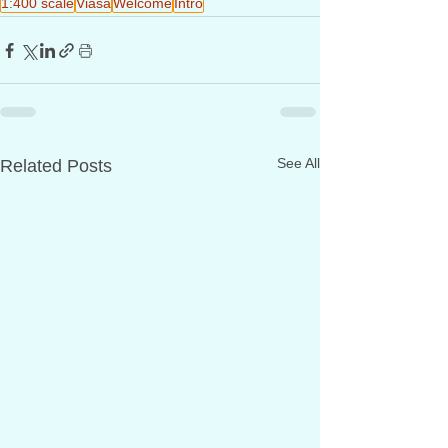
1:400 scale
Viasa
Welcome
Intro
See All
Related Posts