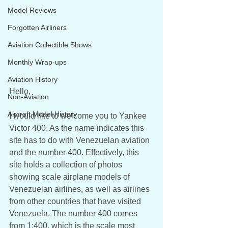
Model Reviews
Forgotten Airliners
Aviation Collectible Shows
Monthly Wrap-ups
Aviation History
Hello,
Non-Aviation
Aircraft Model History
I would like to welcome you to Yankee 
Victor 400. As the name indicates this 
site has to do with Venezuelan aviation 
and the number 400. Effectively, this 
site holds a collection of photos 
showing scale airplane models of 
Venezuelan airlines, as well as airlines 
from other countries that have visited 
Venezuela. The number 400 comes 
from 1:400, which is the scale most 