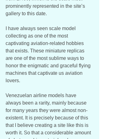
prominently represented in the site’s 
gallery to this date. 
I have always seen scale model 
collecting as one of the most 
captivating aviation-related hobbies 
that exists. These miniature replicas 
are one of the most sublime ways to 
honor the enigmatic and graceful flying 
machines that captivate us aviation 
lovers. 
Venezuelan airline models have 
always been a rarity, mainly because 
for many years they were almost non-
existent. It is precisely because of this 
that I believe creating a site like this is 
worth it. So that a considerable amount 