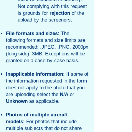
Not complying with this request
is grounds for
rejection
of the
upload by the screeners.
File formats and sizes:
The
following formats and size limits are
recommended: .JPEG, .PNG, 2000px
(long side), 3MB. Exceptions will be
granted on a case-by-case basis.
Inapplicable
information:
If some of
the information requested in the form
does not apply to the photo that you
are uploading select the
N/A
or
Unknown
as applicable.
Photos of multiple aircraft
models:
For photos that include
multiple subjects that do not share