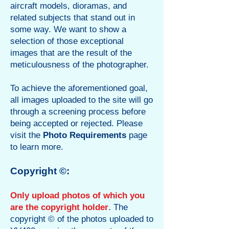
aircraft models, dioramas, and
related subjects that stand out in
some way. We want to show a
selection of those exceptional
images that are the result of the
meticulousness of the photographer.
To achieve the aforementioned goal,
all images uploaded to the site will go
through a screening process before
being accepted or rejected. Please
visit the
Photo Requirements
page
to learn more.
Copyright ©:
Only upload photos of which you
are the copyright holder
.
The
copyright © of the photos uploaded to