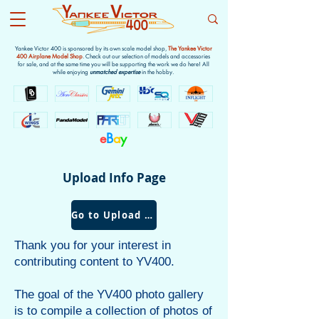
Yankee Victor 400 is sponsored by its own scale model shop,
The Yankee Victor
400 Airplane Model Shop
. Check out our selection of models and accessories
for sale, and at the same time you will be supporting the work we do here! All
while enjoying
unmatched expertise
in the hobby.
e
B
a
y
Upload Info Page
Go to Upload Form
Thank you for your interest in
contributing content to YV400.
The goal of the YV400 photo gallery
is to compile a collection of photos of