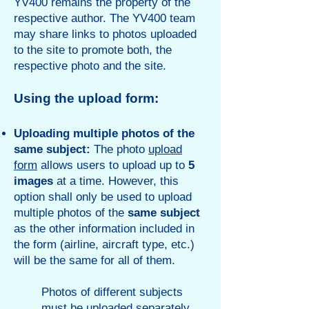
YV400 remains the property of the
respective author. The YV400 team
may share links to photos uploaded
to the site to promote both, the
respective photo and the site.
Using the
upload for
m
:
Uploading multiple photos of the
same s
ubject:
The photo
upload
form
allows users to upload up to
5
images
at a time. However, this
option shall only be used to upload
multiple photos of the
same subject
as the other information included in
the form (airline, aircraft type, etc.)
will be the same for all of them.
Photos of different subjects
must be uploaded separately.