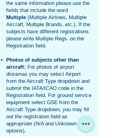
the same information please use the
fields that include the word
Multiple
(Multiple Airlines, Multiple
Aircraft, Multiple Brands, etc.). If the
subjects have different registrations
please write Multiple Regs. on the
Registration field.
Photos of subjects other than
aircraft:
For photos of airport
dioramas you may select Airport
from the Aircraft Type dropdown and
submit the IATA/ICAO code in the
Registration field. For ground service
equipment select GSE from the
Aircraft Type dropdown; you may fill
out the registration field as
appropriate (N/A and Unknown are
options).