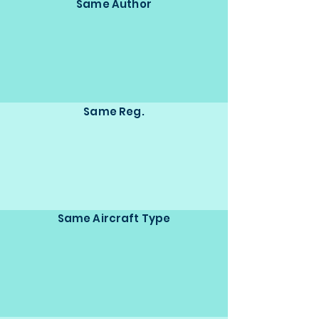
Same Author
Same Reg.
Same Aircraft Type