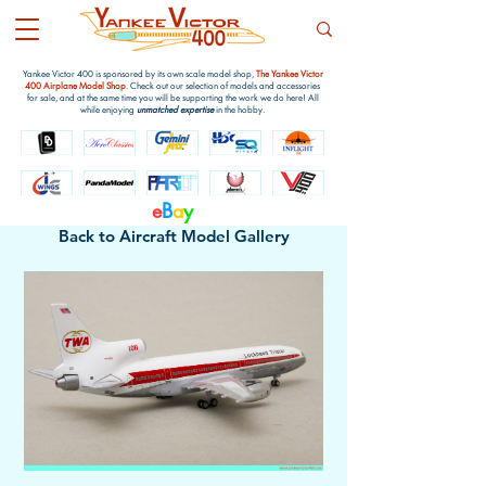
Yankee Victor 400 is sponsored by its own scale model shop,
The Yankee Victor
400 Airplane Model Shop
. Check out our selection of models and accessories
for sale, and at the same time you will be supporting the work we do here! All
while enjoying
unmatched expertise
in the hobby.
e
B
a
y
Back to Aircraft Model Gallery