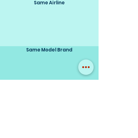
Same Airline
Same Model Brand
Same Scale