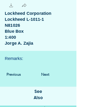
Lockheed Corporation
Lockheed L-1011-1
N81026
Blue Box
1:400
Jorge A. Zajia
Remarks:
Previous
Next
See
Also