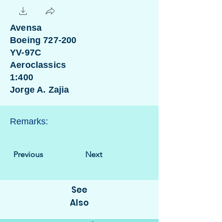
Avensa
Boeing 727-200
YV-97C
Aeroclassics
1:400
Jorge A. Zajia
Remarks:
Previous
Next
See
Also