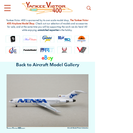
Yankee Victor 400 is sponsored by its own scale model shop,
The Yankee Victor
400 Airplane Model Shop
. Check out our selection of models and accessories
for sale, and at the same time you will be supporting the work we do here! All
while enjoying
unmatched expertise
in the hobby.
e
B
a
y
Back to Aircraft Model Gallery