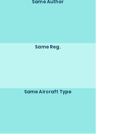
Same Author
Same Reg.
Same Aircraft Type