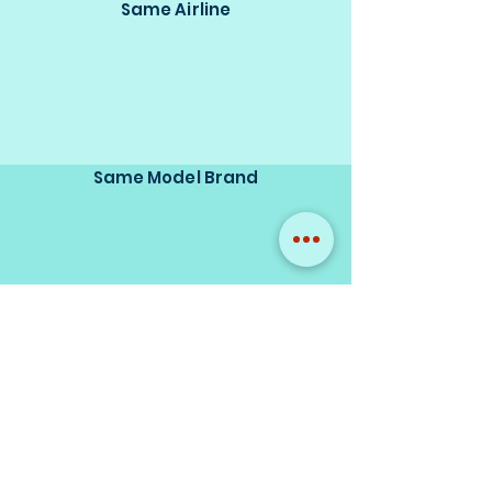
Same Airline
Same Model Brand
Same Scale