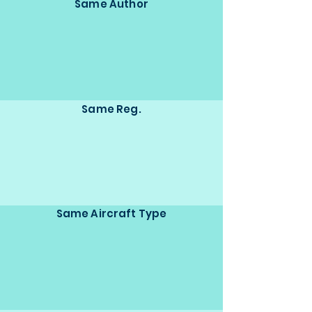
Same Author
Same Reg.
Same Aircraft Type