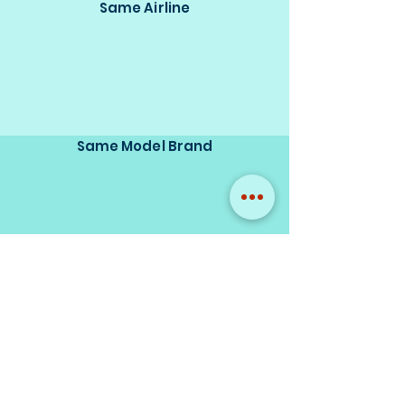
Same Airline
Same Model Brand
Same Scale