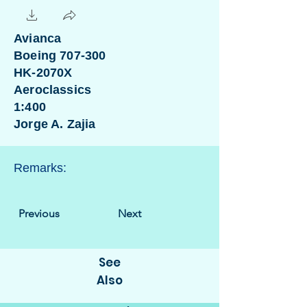
Avianca
Boeing 707-300
HK-2070X
Aeroclassics
1:400
Jorge A. Zajia
Remarks:
Previous
Next
See
Also