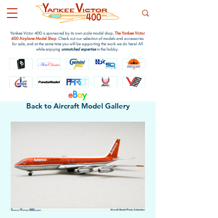
Yankee Victor 400 is sponsored by its own scale model shop,
The Yankee Victor
400 Airplane Model Shop
. Check out our selection of models and accessories
for sale, and at the same time you will be supporting the work we do here! All
while enjoying
unmatched expertise
in the hobby.
e
B
a
y
Back to Aircraft Model Gallery