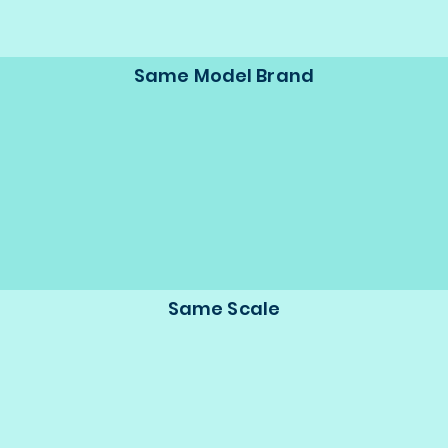
Same Model Brand
Same Scale