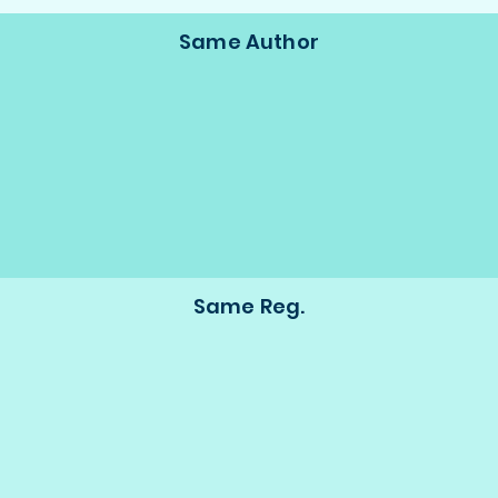
Same Author
Same Reg.