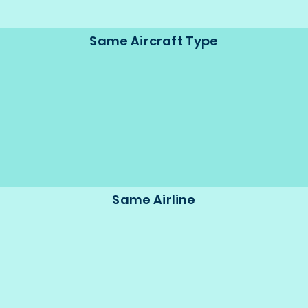
Same Aircraft Type
Same Airline