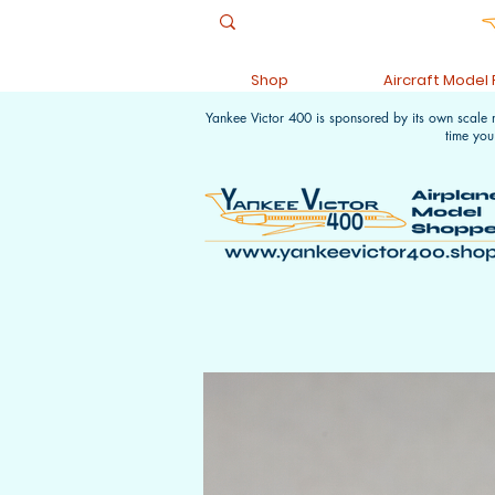
Shop
Aircraft Model
Yankee Victor 400 is sponsored by its own scale
time you