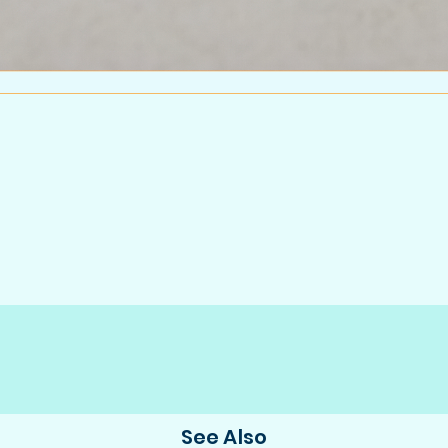
See Also