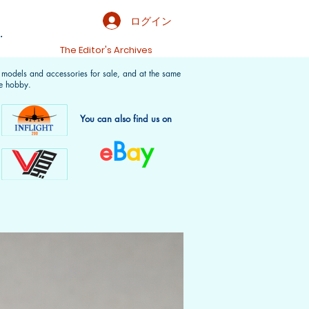
ログイン
.
t
The Editor's Archives
f models and accessories for sale, and at the same
e hobby.
You can also find us on
e
B
a
y