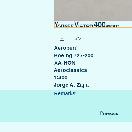
Aeroperú
Boeing 727-200
XA-HON
Aeroclassics
1:400
Jorge A. Zajia
Remarks:
Previous