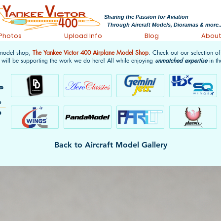
Sharing the Passion for Aviation
Through Aircraft Models, Dioramas & more..
 Photos
Upload Info
Blog
Abou
 model shop,
The Yankee Victor 400 Airplane Model Shop
. Check out our selection o
 will be supporting the work we do here! All while enjoying
unmatched expertise
in th
Back to Aircraft Model Gallery