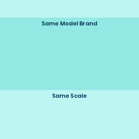
Same Model Brand
Same Scale