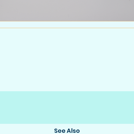
See Also