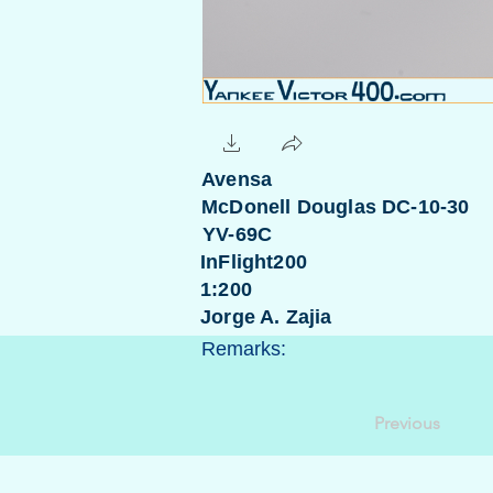
Avensa
McDonell Douglas DC-10-30
YV-69C
InFlight200
1:200
Jorge A. Zajia
Remarks:
Previous