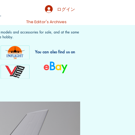
ログイン
.
t
The Editor's Archives
f models and accessories for sale, and at the same
e hobby.
You can also find us on
e
B
a
y