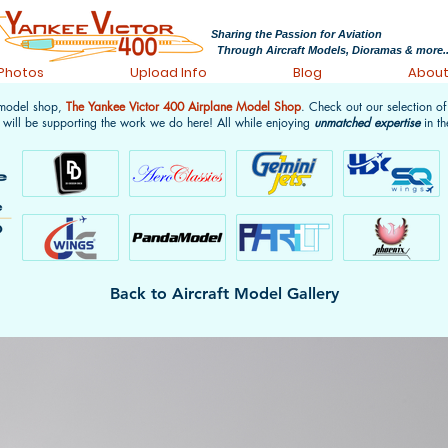
Sharing the Passion for Aviation
Through Aircraft Models, Dioramas & more..
 Photos
Upload Info
Blog
Abou
 model shop,
The Yankee Victor 400 Airplane Model Shop
. Check out our selection o
 will be supporting the work we do here! All while enjoying
unmatched expertise
in th
Back to Aircraft Model Gallery