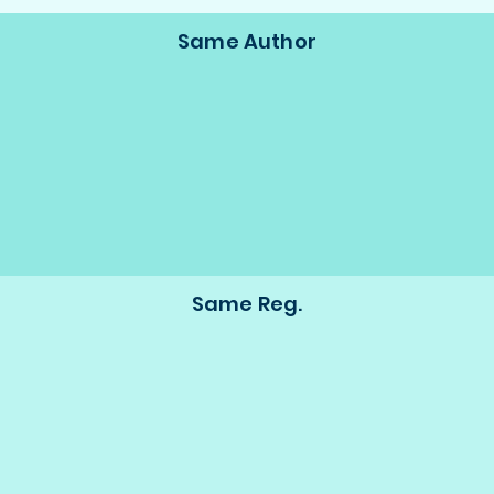
Same Author
Same Reg.