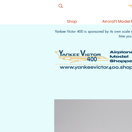
Shop
Aircraft Model
Yankee Victor 400 is sponsored by its own scale
time you