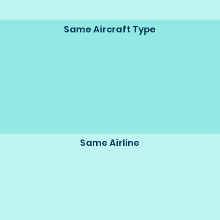
Same Aircraft Type
Same Airline