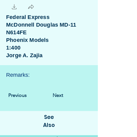
Federal Express
McDonnell Douglas MD-11
N614FE
Phoenix Models
1:400
Jorge A. Zajia
Remarks:
Previous
Next
See
Also