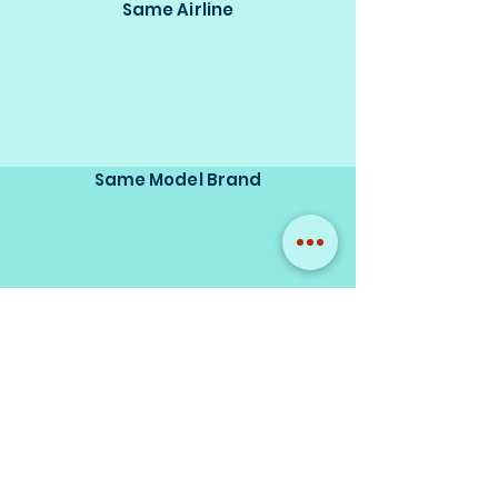
Same Airline
Same Model Brand
Same Scale