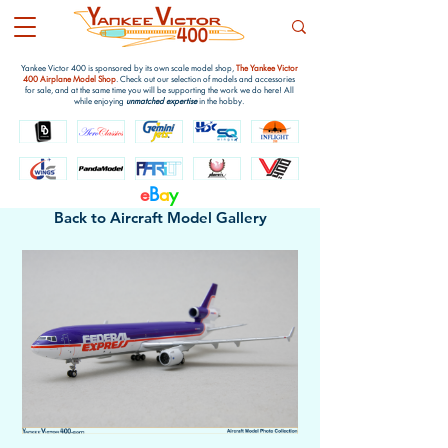
Yankee Victor 400 is sponsored by its own scale model shop,
The Yankee Victor
400 Airplane Model Shop
. Check out our selection of models and accessories
for sale, and at the same time you will be supporting the work we do here! All
while enjoying
unmatched expertise
in the hobby.
e
B
a
y
Back to Aircraft Model Gallery