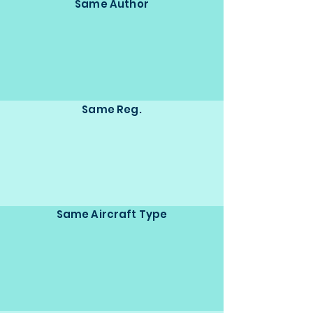
Same Author
Same Reg.
Same Aircraft Type