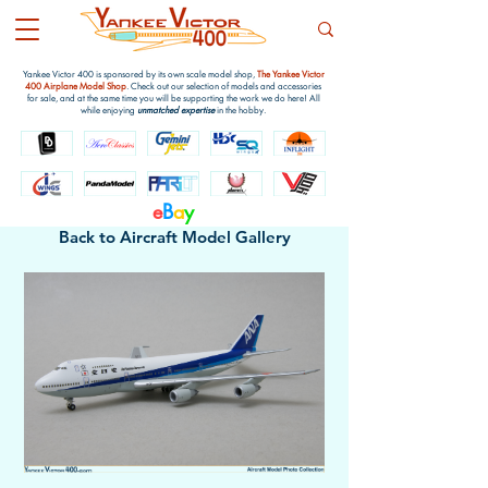
Yankee Victor 400 is sponsored by its own scale model shop,
The Yankee Victor
400 Airplane Model Shop
. Check out our selection of models and accessories
for sale, and at the same time you will be supporting the work we do here! All
while enjoying
unmatched expertise
in the hobby.
e
B
a
y
Back to Aircraft Model Gallery