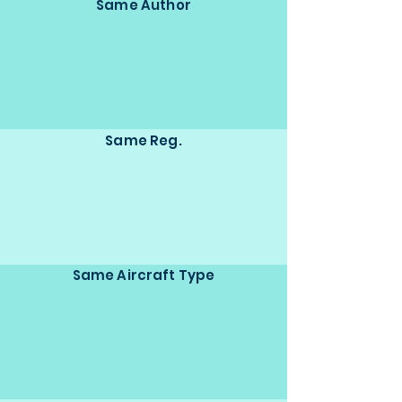
Same Author
Same Reg.
Same Aircraft Type