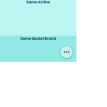
Same Airline
Same Model Brand
Same Scale