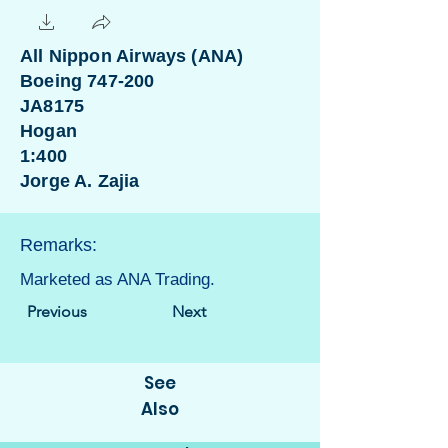
All Nippon Airways (ANA)
Boeing 747-200
JA8175
Hogan
1:400
Jorge A. Zajia
Remarks:
Marketed as ANA Trading.
Previous
Next
See
Also