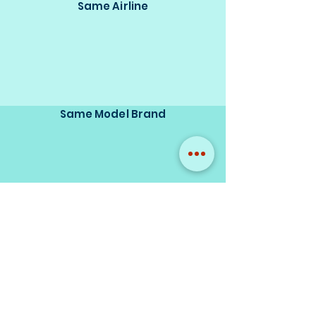
Same Airline
Same Model Brand
Same Scale