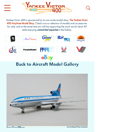
Yankee Victor 400 is sponsored by its own scale model shop,
The Yankee Victor
400 Airplane Model Shop
. Check out our selection of models and accessories
for sale, and at the same time you will be supporting the work we do here! All
while enjoying
unmatched expertise
in the hobby.
e
B
a
y
Back to Aircraft Model Gallery