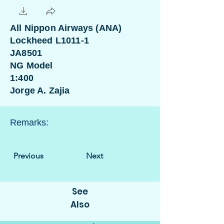
All Nippon Airways (ANA)
Lockheed L1011-1
JA8501
NG Model
1:400
Jorge A. Zajia
Remarks:
Previous
Next
See
Also