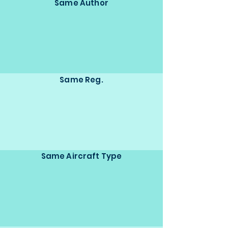
Same Author
Same Reg.
Same Aircraft Type