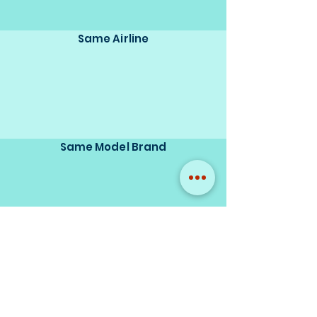
Same Airline
Same Model Brand
Same Scale