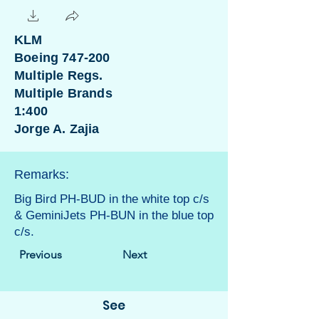
KLM
Boeing 747-200
Multiple Regs.
Multiple Brands
1:400
Jorge A. Zajia
Remarks:
Big Bird PH-BUD in the white top c/s
& GeminiJets PH-BUN in the blue top
c/s.
Previous
Next
See