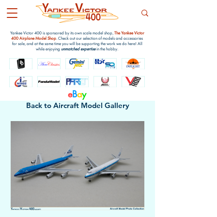
Yankee Victor 400 is sponsored by its own scale model shop,
The Yankee Victor
400 Airplane Model Shop
. Check out our selection of models and accessories
for sale, and at the same time you will be supporting the work we do here! All
while enjoying
unmatched expertise
in the hobby.
e
B
a
y
Back to Aircraft Model Gallery