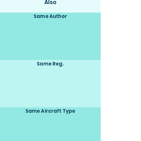
Also
Same Author
Same Reg.
Same Aircraft Type