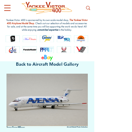
Yankee Victor 400 is sponsored by its own scale model shop,
The Yankee Victor
400 Airplane Model Shop
. Check out our selection of models and accessories
for sale, and at the same time you will be supporting the work we do here! All
while enjoying
unmatched expertise
in the hobby.
e
B
a
y
Back to Aircraft Model Gallery