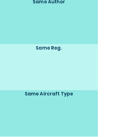
Same Author
Same Reg.
Same Aircraft Type