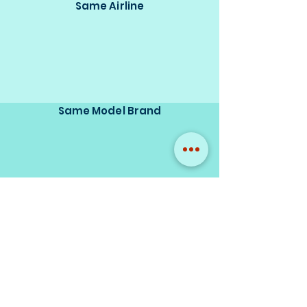
Same Airline
Same Model Brand
Same Scale