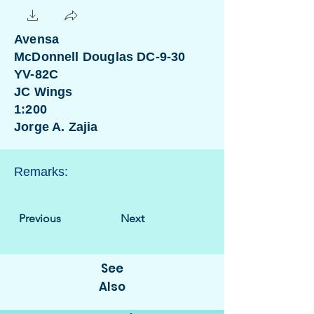
Avensa
McDonnell Douglas DC-9-30
YV-82C
JC Wings
1:200
Jorge A. Zajia
Remarks:
Previous
Next
See
Also