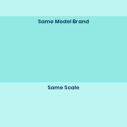
Same Model Brand
Same Scale