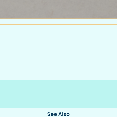
See Also