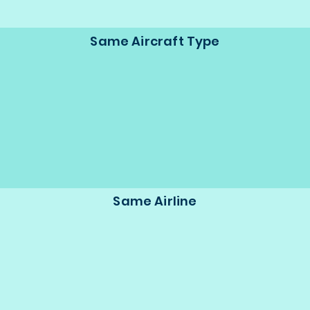
Same Aircraft Type
Same Airline