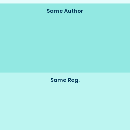
Same Author
Same Reg.