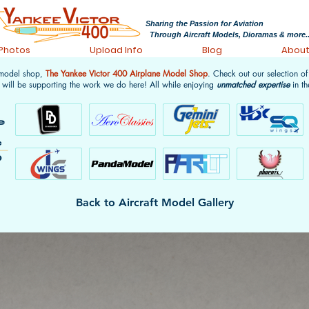
Sharing the Passion for Aviation
Through Aircraft Models, Dioramas & more..
 Photos
Upload Info
Blog
Abou
 model shop,
The Yankee Victor 400 Airplane Model Shop
. Check out our selection o
 will be supporting the work we do here! All while enjoying
unmatched expertise
in th
Back to Aircraft Model Gallery