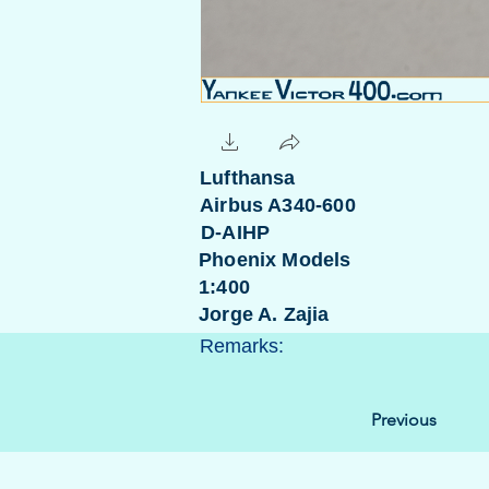
Lufthansa
Airbus A340-600
D-AIHP
Phoenix Models
1:400
Jorge A. Zajia
Remarks:
Previous