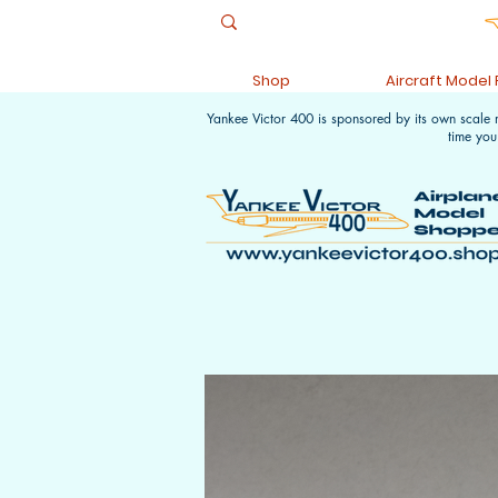
Shop
Aircraft Model
Yankee Victor 400 is sponsored by its own scale
time you