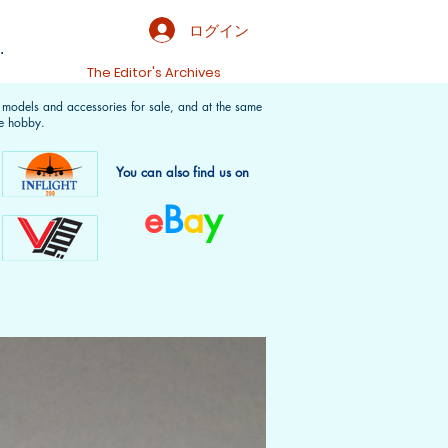
ログイン
.
t
The Editor's Archives
f models and accessories for sale, and at the same
e hobby.
You can also find us on
e
B
a
y